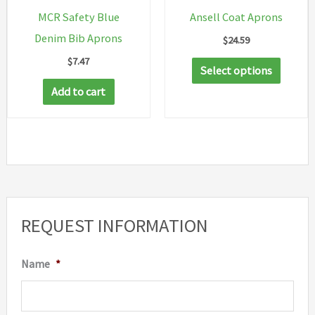
on
MCR Safety Blue
Ansell Coat Aprons
the
Denim Bib Aprons
$
24.59
produc
$
7.47
This
page
Select options
produc
Add to cart
has
multip
variant
The
option
may
REQUEST INFORMATION
be
chosen
Name
*
on
the
produc