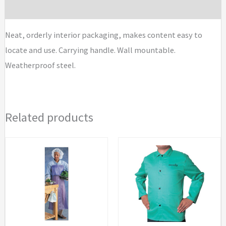
Aid
Brand
Kits
quantity
Neat, orderly interior packaging, makes content easy to
locate and use. Carrying handle. Wall mountable.
Weatherproof steel.
Related products