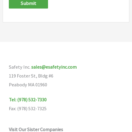
Submit
Safety Inc.
sales@esafetyinc.com
119 Foster St, Bldg #6
Peabody MA 01960
Tel: (978) 532-7330
Fax: (978) 532-7325
Visit Our Sister Companies