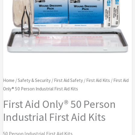
Home
/
Safety & Security
/
First Aid Safety
/
First Aid Kits
/ First Aid
Only® 50 Person Industrial First Aid Kits
First Aid Only® 50 Person
Industrial First Aid Kits
50 Person Industrial First Aid Kits