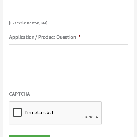
[Example: Boston, MA]
Application / Product Question
*
CAPTCHA