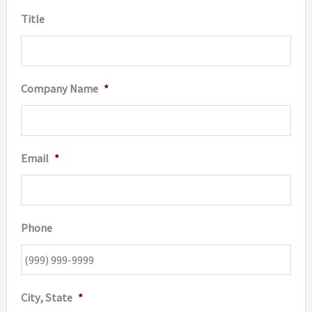
Title
page
Company Name
*
Email
*
Phone
City, State
*