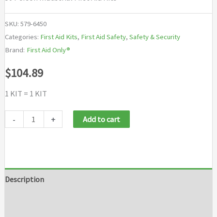
SKU:
579-6450
Categories:
First Aid Kits
,
First Aid Safety
,
Safety & Security
Brand:
First Aid Only®
$
104.89
1 KIT = 1 KIT
First
-
+
Add to cart
Aid
Only®
50
Person
Description
Industrial
Additional information
First