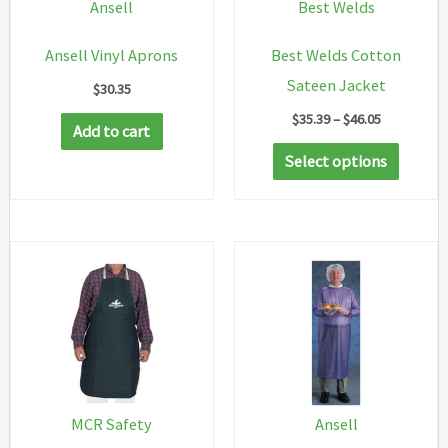
Ansell
Best Welds
Ansell Vinyl Aprons
Best Welds Cotton
Sateen Jacket
$
30.35
Price
$
35.39
–
$
46.05
Add to cart
range:
This
$35.39
Select options
through
produc
$46.05
has
multip
variant
The
option
may
be
chosen
MCR Safety
Ansell