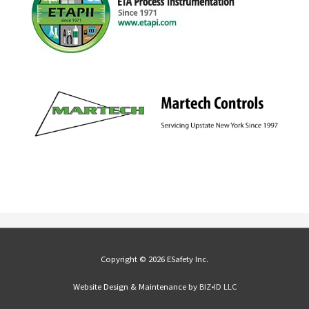
Copyright © 2026 ESafety Inc.
Website Design & Maintenance by
BIZ•ID LLC