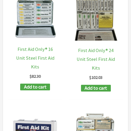
First Aid Only® 16
First Aid Only® 24
Unit Steel First Aid
Unit Steel First Aid
Kits
Kits
$
82.30
$
102.03
Add to cart
Add to cart