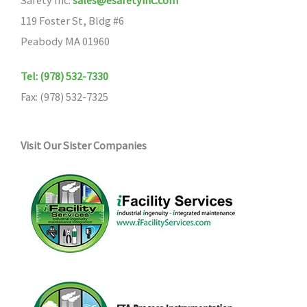
Safety Inc.
sales@esafetyinc.com
119 Foster St, Bldg #6
Peabody MA 01960
Tel: (978) 532-7330
Fax: (978) 532-7325
Visit Our Sister Companies