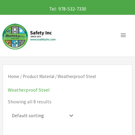
Skip
Tel: 978-532-7330
to
content
Home
/ Product Material / Weatherproof Steel
Weatherproof Steel
Showing all 8 results