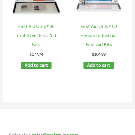
may
be
chosen
First Aid Only® 36
First Aid Only® 50
on
Unit Steel First Aid
Person Industrial
the
Kits
First Aid Kits
product
$
177.74
$
104.89
page
Add to cart
Add to cart