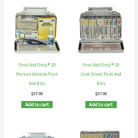
First Aid Only® 10
First Aid Only® 10
Person Vehicle First
Unit Steel First Aid
Aid Kits
Kits
$
57.95
$
57.95
Add to cart
Add to cart