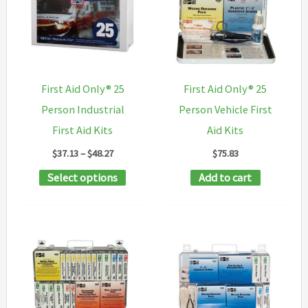
First Aid Only® 25
First Aid Only® 25
Person Industrial
Person Vehicle First
First Aid Kits
Aid Kits
Price
$
37.13
–
$
48.27
$
75.83
range:
This
Select options
Add to cart
$37.13
through
product
$48.27
has
multiple
variants.
The
options