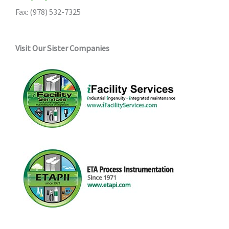
Fax: (978) 532-7325
Visit Our Sister Companies