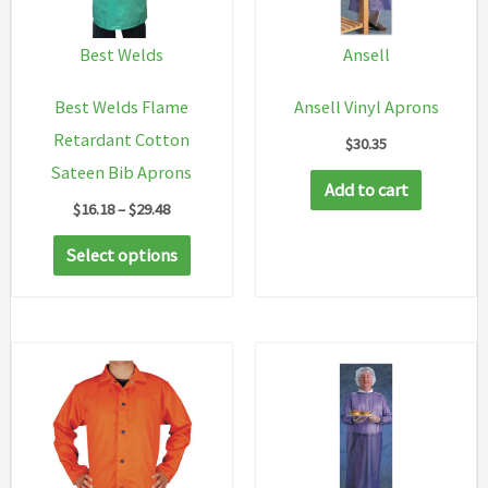
Best Welds
Ansell
Best Welds Flame
Ansell Vinyl Aprons
Retardant Cotton
$
30.35
Sateen Bib Aprons
Add to cart
Price
$
16.18
–
$
29.48
range:
This
$16.18
Select options
through
product
$29.48
has
multiple
variants.
The
options
may