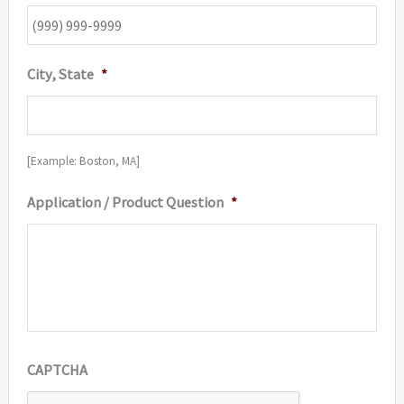
City, State
*
[Example: Boston, MA]
Application / Product Question
*
CAPTCHA