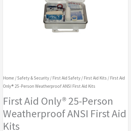
Home
/
Safety & Security
/
First Aid Safety
/
First Aid Kits
/ First Aid
Only® 25-Person Weatherproof ANSI First Aid Kits
First Aid Only® 25-Person
Weatherproof ANSI First Aid
Kits