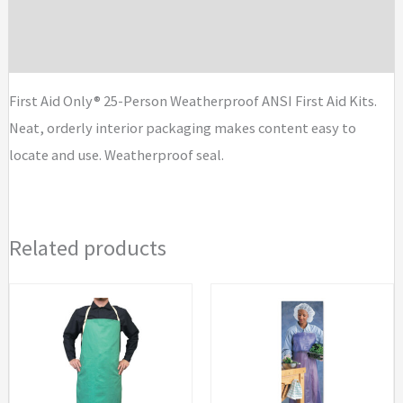
Additional information
ANSI
First
Brand
Aid
Kits
First Aid Only® 25-Person Weatherproof ANSI First Aid Kits.
quantity
Neat, orderly interior packaging makes content easy to
locate and use. Weatherproof seal.
Related products