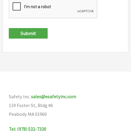
Submit
Safety Inc.
sales@esafetyinc.com
119 Foster St, Bldg #6
Peabody MA 01960
Tel: (978) 532-7330