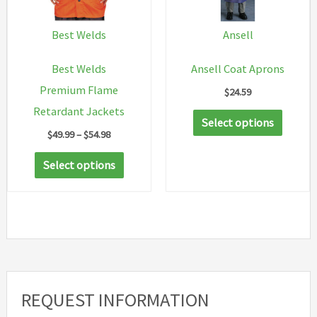
be
chosen
Best Welds
Ansell
on
Best Welds
Ansell Coat Aprons
the
Premium Flame
$
24.59
product
Retardant Jackets
This
page
Select options
Price
$
49.99
–
$
54.98
produc
range:
This
has
$49.99
Select options
through
product
multip
$54.98
has
variant
multiple
The
variants.
option
The
may
options
be
REQUEST INFORMATION
may
chosen