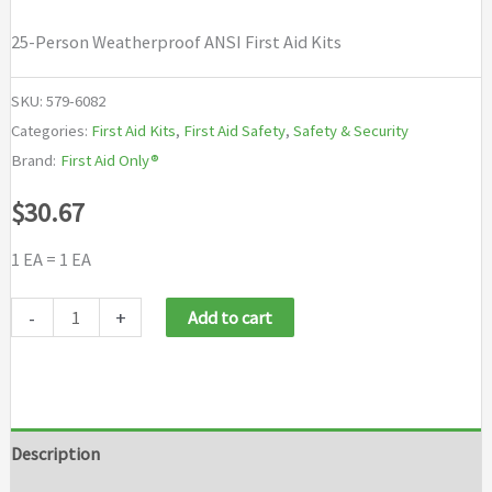
25-Person Weatherproof ANSI First Aid Kits
SKU:
579-6082
Categories:
First Aid Kits
,
First Aid Safety
,
Safety & Security
Brand:
First Aid Only®
$
30.67
1 EA = 1 EA
First
-
+
Add to cart
Aid
Only®
25-
Person
Description
Weatherproof