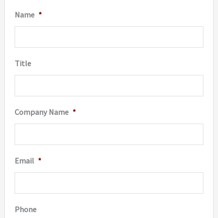
be
on
Name
*
chosen
the
on
produc
the
page
Title
product
page
Company Name
*
Email
*
Phone