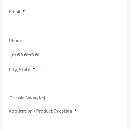
Email
*
Phone
City, State
*
[Example: Boston, MA]
Application / Product Question
*