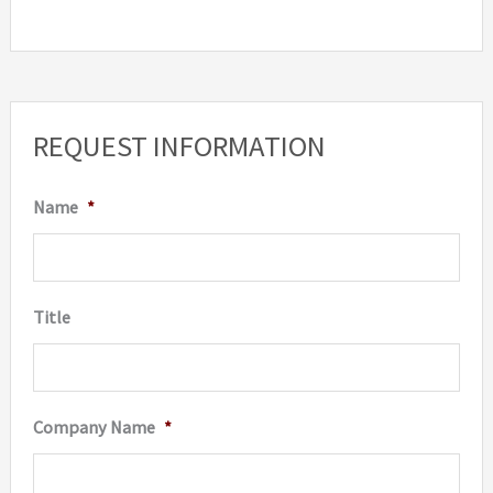
REQUEST INFORMATION
Name
*
Title
Company Name
*