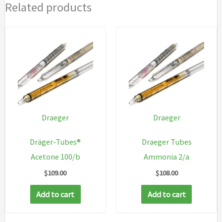
Related products
Draeger
Draeger
Dräger-Tubes®
Draeger Tubes
Acetone 100/b
Ammonia 2/a
$
109.00
$
108.00
Add to cart
Add to cart