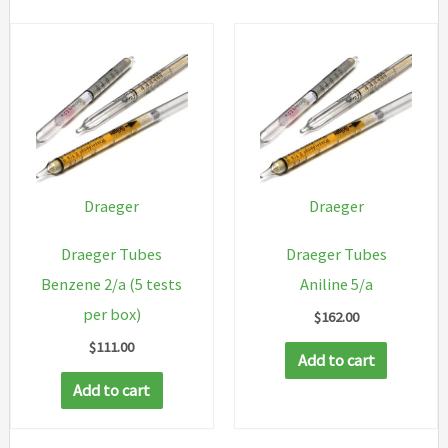
Draeger
Draeger
Draeger Tubes
Draeger Tubes
Benzene 2/a (5 tests
Aniline 5/a
per box)
$
162.00
$
111.00
Add to cart
Add to cart