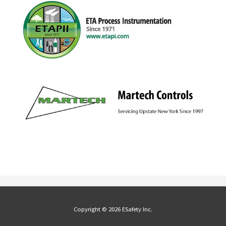
Copyright © 2026 ESafety Inc.