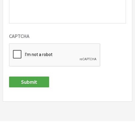
CAPTCHA
Submit