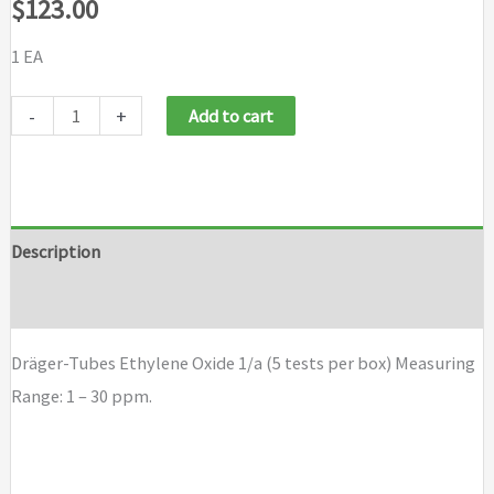
$
123.00
1 EA
Draeger
-
+
Add to cart
Tubes
Ethylene
Oxide
1/a
Description
(5
Brand
tests
per
Dräger-Tubes Ethylene Oxide 1/a (5 tests per box) Measuring
box)
Range: 1 – 30 ppm.
quantity