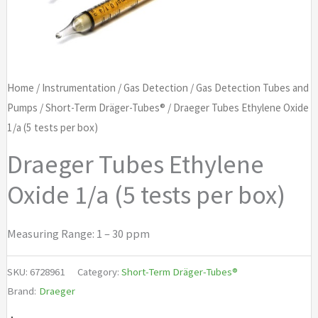
Home
/
Instrumentation
/
Gas Detection
/
Gas Detection Tubes and
Pumps
/
Short-Term Dräger-Tubes®
/ Draeger Tubes Ethylene Oxide
1/a (5 tests per box)
Draeger Tubes Ethylene
Oxide 1/a (5 tests per box)
Measuring Range: 1 – 30 ppm
SKU:
6728961
Category:
Short-Term Dräger-Tubes®
Brand:
Draeger