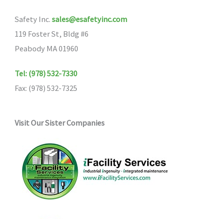
Safety Inc.
sales@esafetyinc.com
119 Foster St, Bldg #6
Peabody MA 01960
Tel: (978) 532-7330
Fax: (978) 532-7325
Visit Our Sister Companies