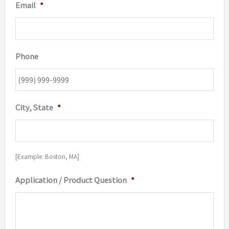
Email
*
Phone
City, State
*
[Example: Boston, MA]
Application / Product Question
*