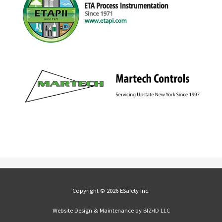
Copyright © 2026 ESafety Inc.
Website Design & Maintenance by
BIZ•ID LLC