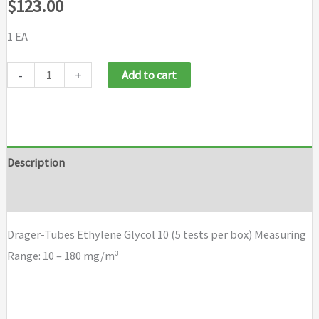
$
123.00
1 EA
Draeger
-
+
Add to cart
Tubes
Ethylene
Glycol
10
Description
(5
Brand
tests
per
Dräger-Tubes Ethylene Glycol 10 (5 tests per box) Measuring
box)
Range: 10 – 180 mg/m³
quantity