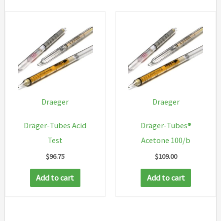
Draeger
Draeger
Dräger-Tubes Acid
Dräger-Tubes®
Test
Acetone 100/b
$
96.75
$
109.00
Add to cart
Add to cart