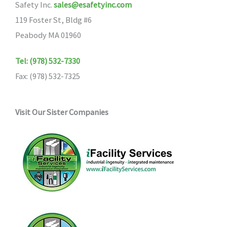
Safety Inc.
sales@esafetyinc.com
119 Foster St, Bldg #6
Peabody MA 01960
Tel: (978) 532-7330
Fax: (978) 532-7325
Visit Our Sister Companies