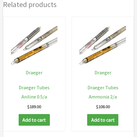
Related products
Draeger
Draeger
Draeger Tubes
Draeger Tubes
Aniline 0.5/a
Ammonia 2/a
$
189.00
$
108.00
Add to cart
Add to cart