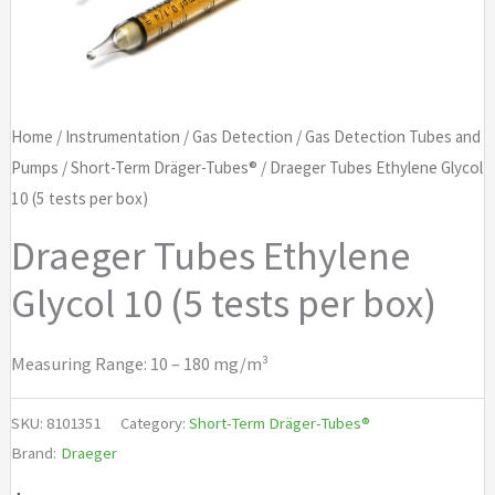
Home
/
Instrumentation
/
Gas Detection
/
Gas Detection Tubes and
Pumps
/
Short-Term Dräger-Tubes®
/ Draeger Tubes Ethylene Glycol
10 (5 tests per box)
Draeger Tubes Ethylene
Glycol 10 (5 tests per box)
Measuring Range: 10 – 180 mg/m³
SKU:
8101351
Category:
Short-Term Dräger-Tubes®
Brand:
Draeger