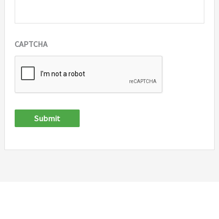
CAPTCHA
Submit