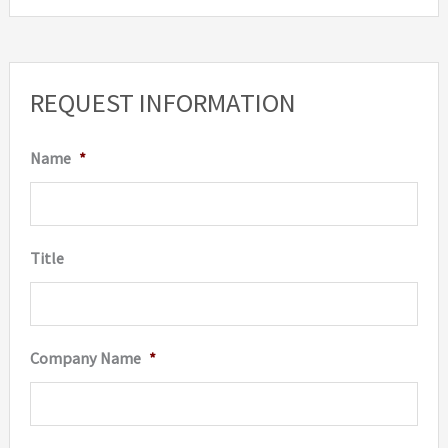
REQUEST INFORMATION
Name
*
Title
Company Name
*