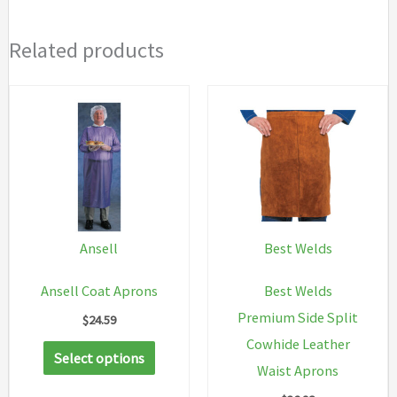
Related products
Ansell
Best Welds
Ansell Coat Aprons
Best Welds
Premium Side Split
$
24.59
Cowhide Leather
This
Select options
Waist Aprons
product