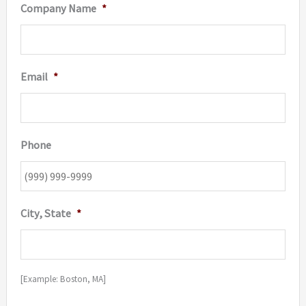
Company Name
*
Email
*
Phone
City, State
*
[Example: Boston, MA]