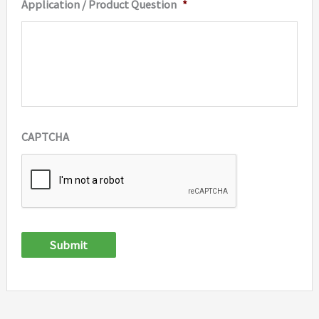
Application / Product Question
*
CAPTCHA
Submit