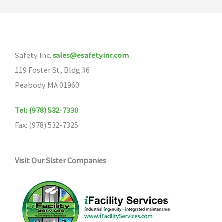
Safety Inc.
sales@esafetyinc.com
119 Foster St, Bldg #6
Peabody MA 01960
Tel: (978) 532-7330
Fax: (978) 532-7325
Visit Our Sister Companies