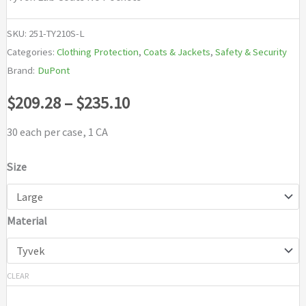
SKU:
251-TY210S-L
Categories:
Clothing Protection
,
Coats & Jackets
,
Safety & Security
Brand:
DuPont
Price
$
209.28
–
$
235.10
range:
30 each per case, 1 CA
$209.28
Size
through
Material
$235.10
CLEAR