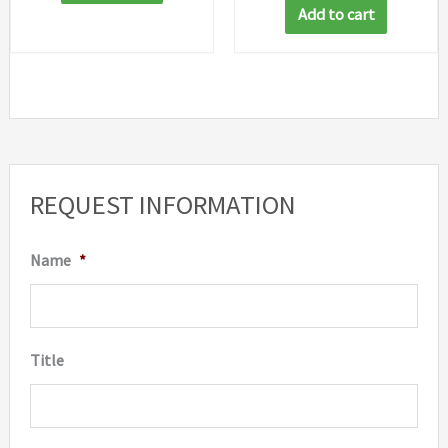
Add to cart
REQUEST INFORMATION
Name
*
Title