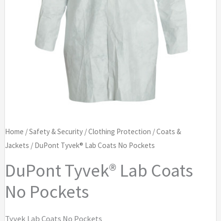
Home
/
Safety & Security
/
Clothing Protection
/
Coats &
Jackets
/ DuPont Tyvek® Lab Coats No Pockets
DuPont Tyvek® Lab Coats
No Pockets
Tyvek Lab Coats No Pockets