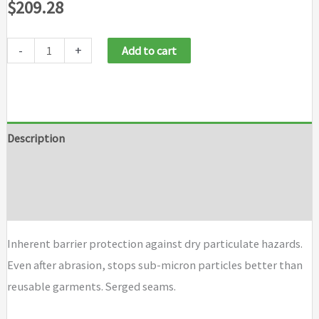
$
209.28
-
+
Add to cart
Description
Additional information
Brand
Inherent barrier protection against dry particulate hazards.
Even after abrasion, stops sub-micron particles better than
reusable garments. Serged seams.