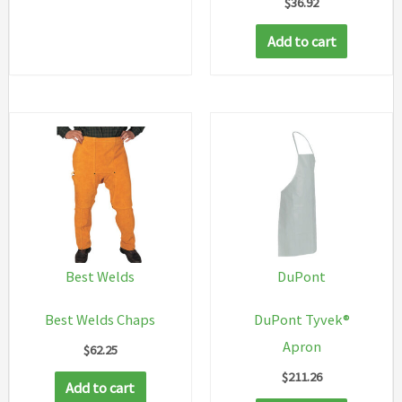
$
36.92
has
multiple
Add to cart
variants.
The
options
may
be
chosen
on
the
product
Best Welds
DuPont
page
Best Welds Chaps
DuPont Tyvek®
Apron
$
62.25
$
211.26
Add to cart