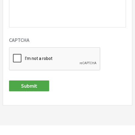
CAPTCHA
Submit