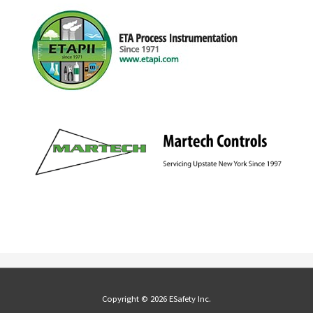
Copyright © 2026 ESafety Inc.