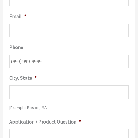
Email
*
Phone
City, State
*
[Example: Boston, MA]
Application / Product Question
*