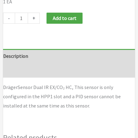
1 EA
Draeger
-
+
Add to cart
Sensor
Dual
IR
EX/CO₂
Description
HC
Brand
quantity
DrägerSensor Dual IR EX/CO₂ HC, This sensor is only
configured in the HPP1 slot and a PID sensor cannot be
installed at the same time as this sensor.
Related products