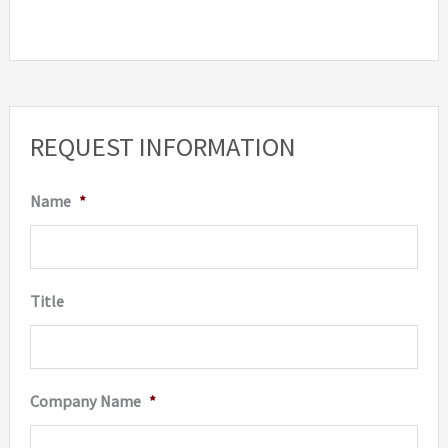
REQUEST INFORMATION
Name
*
Title
Company Name
*