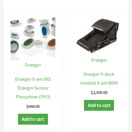
Draeger
Draeger
Draeger X-dock
Draeger X-am XXS
module X-am 8000
Draeger Sensor
$
2,300.00
Phosphine (PH3)
Add to cart
$
644.00
Add to cart