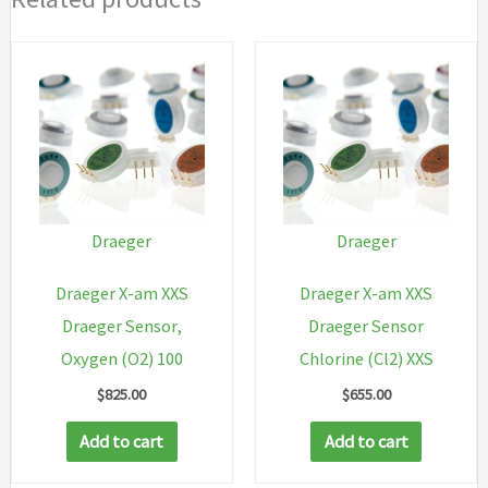
Draeger
Draeger
Draeger X-am XXS
Draeger X-am XXS
Draeger Sensor,
Draeger Sensor
Oxygen (O2) 100
Chlorine (Cl2) XXS
$
825.00
$
655.00
Add to cart
Add to cart