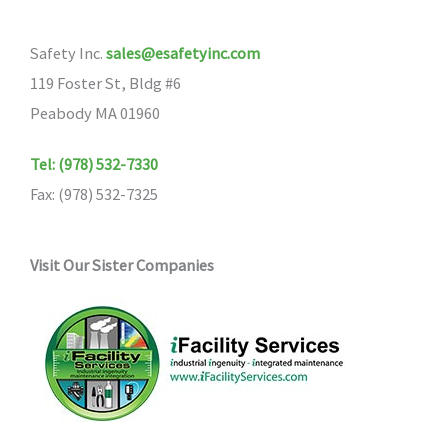
Safety Inc.
sales@esafetyinc.com
119 Foster St, Bldg #6
Peabody MA 01960
Tel: (978) 532-7330
Fax: (978) 532-7325
Visit Our Sister Companies