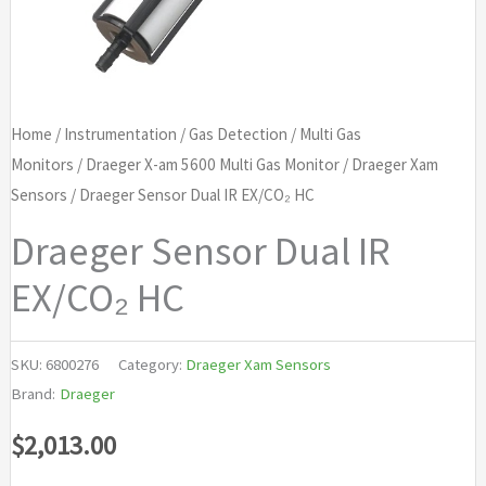
Home
/
Instrumentation
/
Gas Detection
/
Multi Gas
Monitors
/
Draeger X-am 5600 Multi Gas Monitor
/
Draeger Xam
Sensors
/ Draeger Sensor Dual IR EX/CO₂ HC
Draeger Sensor Dual IR
EX/CO₂ HC
SKU:
6800276
Category:
Draeger Xam Sensors
Brand:
Draeger
$
2,013.00