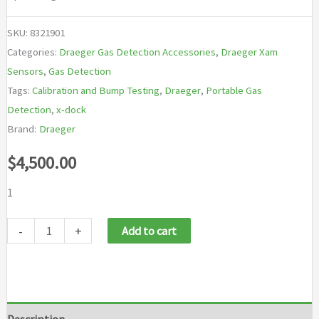
SKU:
8321901
Categories:
Draeger Gas Detection Accessories
,
Draeger Xam
Sensors
,
Gas Detection
Tags:
Calibration and Bump Testing
,
Draeger
,
Portable Gas
Detection
,
x-dock
Brand:
Draeger
$
4,500.00
1
Draeger
-
+
Add to cart
X-
dock
6600
quantity
Description