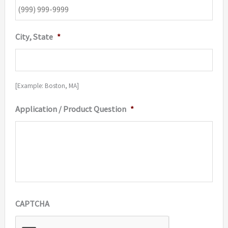
City, State
*
[Example: Boston, MA]
Application / Product Question
*
CAPTCHA