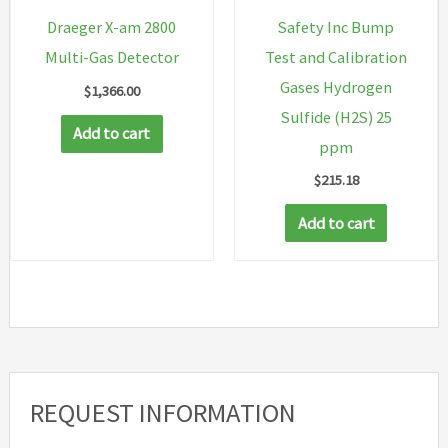
Safety Inc Bump
Draeger X-am 2800
Test and Calibration
Multi-Gas Detector
Gases Hydrogen
$
1,366.00
Sulfide (H2S) 25
Add to cart
ppm
$
215.18
Add to cart
REQUEST INFORMATION