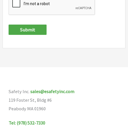
Submit
Safety Inc.
sales@esafetyinc.com
119 Foster St, Bldg #6
Peabody MA 01960
Tel: (978) 532-7330