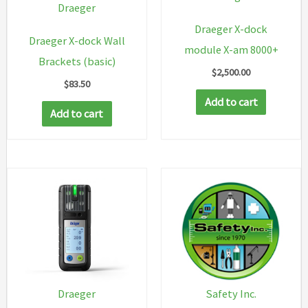
Draeger
Draeger X-dock
Draeger X-dock Wall
module X-am 8000+
Brackets (basic)
$
2,500.00
$
83.50
Add to cart
Add to cart
Safety Inc.
Draeger