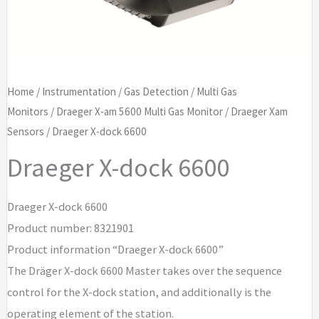
Home
/
Instrumentation
/
Gas Detection
/
Multi Gas
Monitors
/
Draeger X-am 5600 Multi Gas Monitor
/
Draeger Xam
Sensors
/ Draeger X-dock 6600
Draeger X-dock 6600
Draeger X-dock 6600
Product number: 8321901
Product information “Draeger X-dock 6600”
The Dräger X-dock 6600 Master takes over the sequence
control for the X-dock station, and additionally is the
operating element of the station.