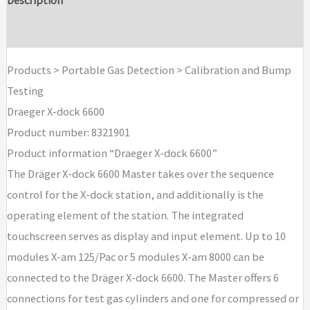
Brand
Products > Portable Gas Detection > Calibration and Bump
Testing
Draeger X-dock 6600
Product number: 8321901
Product information “Draeger X-dock 6600”
The Dräger X-dock 6600 Master takes over the sequence
control for the X-dock station, and additionally is the
operating element of the station. The integrated
touchscreen serves as display and input element. Up to 10
modules X-am 125/Pac or 5 modules X-am 8000 can be
connected to the Dräger X-dock 6600. The Master offers 6
connections for test gas cylinders and one for compressed or