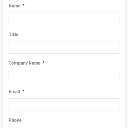
Name
*
Title
Company Name
*
Email
*
Phone