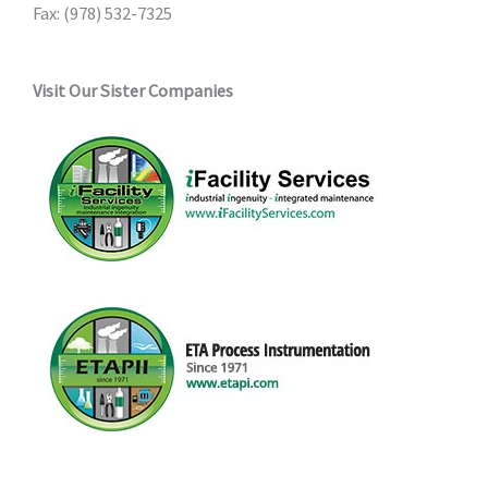
Fax: (978) 532-7325
Visit Our Sister Companies