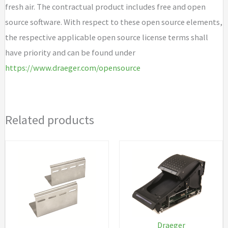
fresh air. The contractual product includes free and open
source software. With respect to these open source elements,
the respective applicable open source license terms shall
have priority and can be found under
https://www.draeger.com/opensource
Related products
Draeger