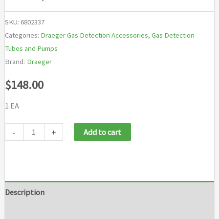
SKU:
6802337
Categories:
Draeger Gas Detection Accessories
,
Gas Detection
Tubes and Pumps
Brand:
Draeger
$
148.00
1 EA
Draeger
-
+
Add to cart
X-
AM
New
Mark
Description
II
Brand
Pump