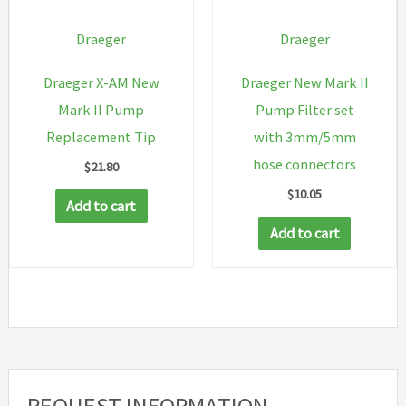
Draeger
Draeger
Draeger X-AM New
Draeger New Mark II
Mark II Pump
Pump Filter set
Replacement Tip
with 3mm/5mm
hose connectors
$
21.80
$
10.05
Add to cart
Add to cart
REQUEST INFORMATION