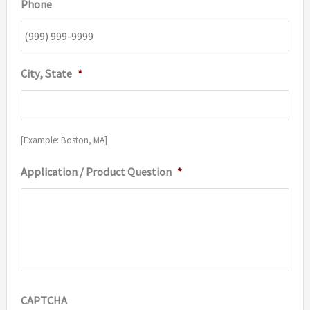
Phone
City, State
*
[Example: Boston, MA]
Application / Product Question
*
CAPTCHA