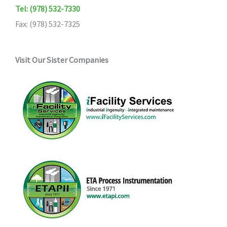
Tel: (978) 532-7330
Fax: (978) 532-7325
Visit Our Sister Companies