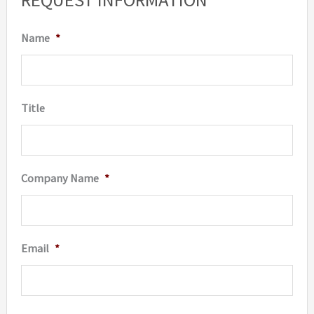
Name
*
Title
Company Name
*
Email
*