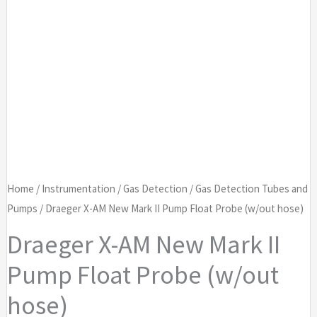
Home
/
Instrumentation
/
Gas Detection
/
Gas Detection Tubes and
Pumps
/ Draeger X-AM New Mark II Pump Float Probe (w/out hose)
Draeger X-AM New Mark II
Pump Float Probe (w/out
hose)