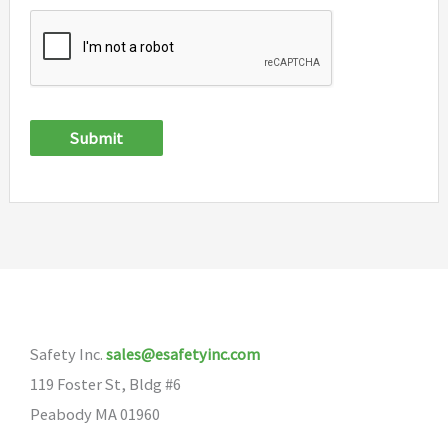
Submit
Safety Inc.
sales@esafetyinc.com
119 Foster St, Bldg #6
Peabody MA 01960