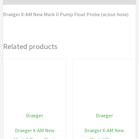
Float
Draeger X-AM New Mark II Pump Float Probe (w/out hose)
Probe
(w/out
hose)
Related products
quantity
Draeger
Draeger
Draeger X-AM New
Draeger X-AM New