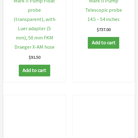
Mark II Pump Float
Mark II Pump
probe
Telescopic probe
(transparent), with
14.5 – 54 inches
Luer adapter (5
$
737.00
mm), 50 mm FKM
Add to cart
Draeger X-AM hose
$
91.50
Add to cart