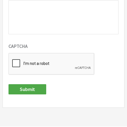
CAPTCHA
Submit