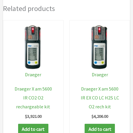
Related products
Draeger
Draeger
Draeger X am 5600
Draeger X am 5600
IR CO2 O2
IR EX CO LC H2S LC
rechargeable kit
O2 rech kit
$
3,921.00
$
4,206.00
Add to cart
Add to cart