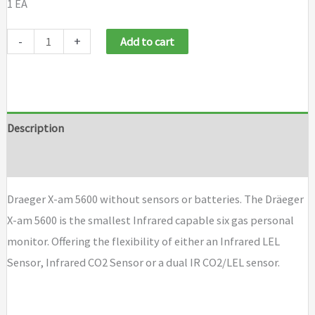
1 EA
Draeger
-
+
Add to cart
X-
am
5600
without
Description
sensors
Brand
or
batteries
Draeger X-am 5600 without sensors or batteries. The Dräeger
quantity
X-am 5600 is the smallest Infrared capable six gas personal
monitor. Offering the flexibility of either an Infrared LEL
Sensor, Infrared CO2 Sensor or a dual IR CO2/LEL sensor.