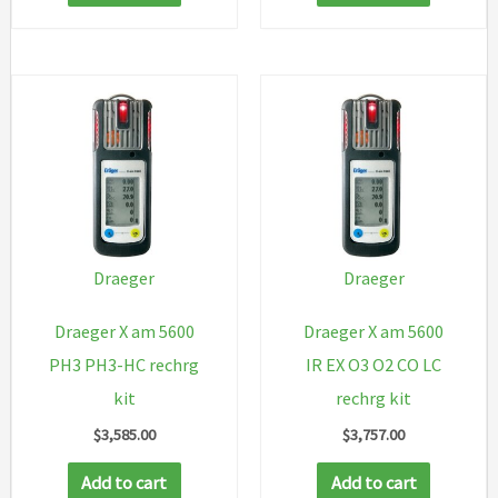
Draeger
Draeger
Draeger X am 5600
Draeger X am 5600
PH3 PH3-HC rechrg
IR EX O3 O2 CO LC
kit
rechrg kit
$
3,585.00
$
3,757.00
Add to cart
Add to cart