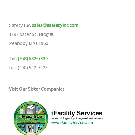
Safety Inc.
sales@esafetyinc.com
119 Foster St, Bldg #6
Peabody MA 01960
Tel: (978) 532-7330
Fax: (978) 532-7325
Visit Our Sister Companies