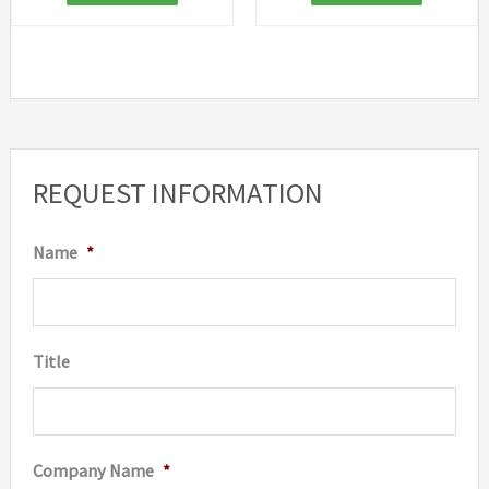
REQUEST INFORMATION
Name
*
Title
Company Name
*