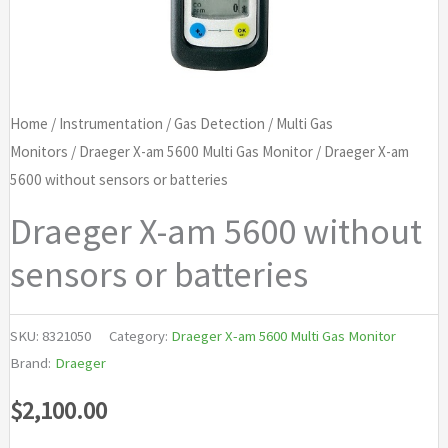
Home
/
Instrumentation
/
Gas Detection
/
Multi Gas
Monitors
/
Draeger X-am 5600 Multi Gas Monitor
/ Draeger X-am
5600 without sensors or batteries
Draeger X-am 5600 without
sensors or batteries
SKU:
8321050
Category:
Draeger X-am 5600 Multi Gas Monitor
Brand:
Draeger
$
2,100.00