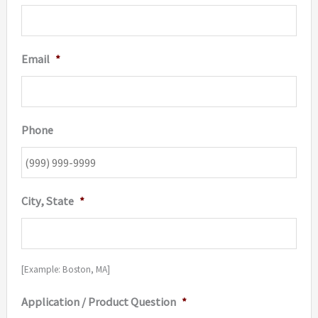
Email
*
Phone
City, State
*
[Example: Boston, MA]
Application / Product Question
*