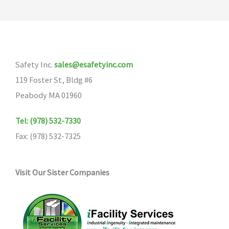
Safety Inc.
sales@esafetyinc.com
119 Foster St, Bldg #6
Peabody MA 01960
Tel: (978) 532-7330
Fax: (978) 532-7325
Visit Our Sister Companies