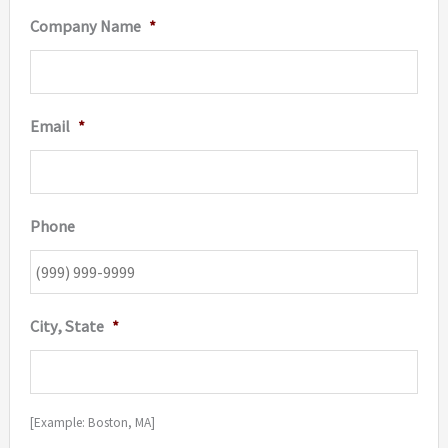
Company Name
*
Email
*
Phone
City, State
*
[Example: Boston, MA]