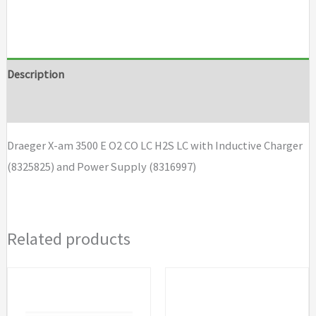
X-
am
3500
E
Description
O2
Brand
CO
LC
Draeger X-am 3500 E O2 CO LC H2S LC with Inductive Charger
H2S
(8325825) and Power Supply (8316997)
LC
with
Inductive
Related products
Charger
and
Power
Supply