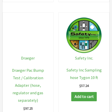
Safety Inc.
Draeger
Safety Inc Sampling
Draeger Pac Bump
hose Tygon 10 ft
Test / Calibration
Adapter (hose,
$
57.24
regulator and gas
Add to cart
separately)
$
97.25