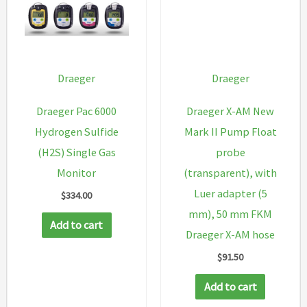
quantity
Draeger
Draeger
Draeger Pac 6000
Draeger X-AM New
Hydrogen Sulfide
Mark II Pump Float
(H2S) Single Gas
probe
Monitor
(transparent), with
Luer adapter (5
$
334.00
mm), 50 mm FKM
Add to cart
Draeger X-AM hose
$
91.50
Add to cart