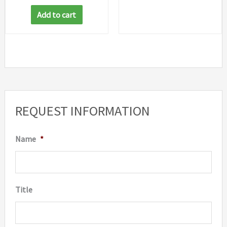
Add to cart
REQUEST INFORMATION
Name
*
Title