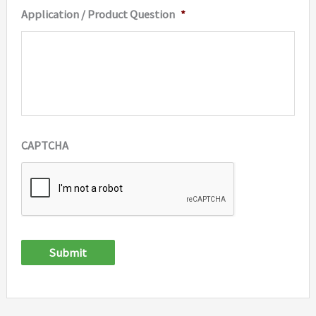
Application / Product Question
*
CAPTCHA
Submit