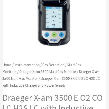
Home
/
Instrumentation
/
Gas Detection
/
Multi Gas
Monitors
/
Draeger X-am 3500 Multi Gas Monitor
/
Draeger X-am
3500 Multi Gas Monitor
/ Draeger X-am 3500 E O2 CO LC H2S LC
with Inductive Charger and Power Supply
Draeger X-am 3500 E O2 CO
LC H2S LC with Inductive