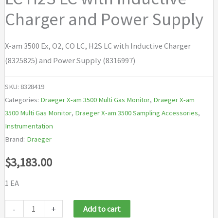
Charger and Power Supply
X-am 3500 Ex, O2, CO LC, H2S LC with Inductive Charger
(8325825) and Power Supply (8316997)
SKU:
8328419
Categories:
Draeger X-am 3500 Multi Gas Monitor
,
Draeger X-am
3500 Multi Gas Monitor
,
Draeger X-am 3500 Sampling Accessories
,
Instrumentation
Brand:
Draeger
$
3,183.00
1 EA
Draeger
-
+
Add to cart