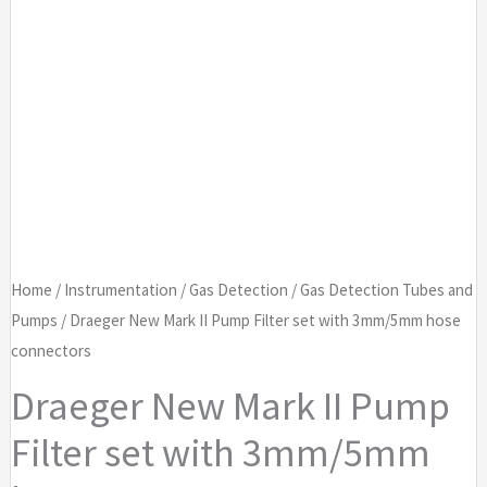
Home
/
Instrumentation
/
Gas Detection
/
Gas Detection Tubes and
Pumps
/ Draeger New Mark II Pump Filter set with 3mm/5mm hose
connectors
Draeger New Mark II Pump
Filter set with 3mm/5mm