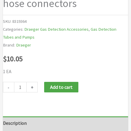
hose connectors
SKU:
8319364
Categories:
Draeger Gas Detection Accessories
,
Gas Detection
Tubes and Pumps
Brand:
Draeger
$
10.05
1 EA
Draeger
-
+
Add to cart
New
Mark
II
Pump
Description
Filter