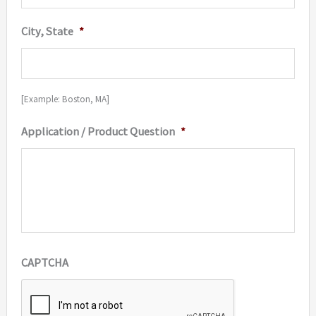
City, State
*
[Example: Boston, MA]
Application / Product Question
*
CAPTCHA