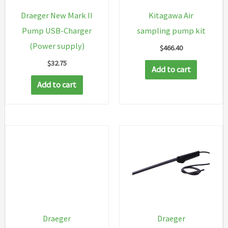
Draeger New Mark II
Kitagawa Air
Pump USB-Charger
sampling pump kit
(Power supply)
$
466.40
$
32.75
Add to cart
Add to cart
Draeger
Draeger