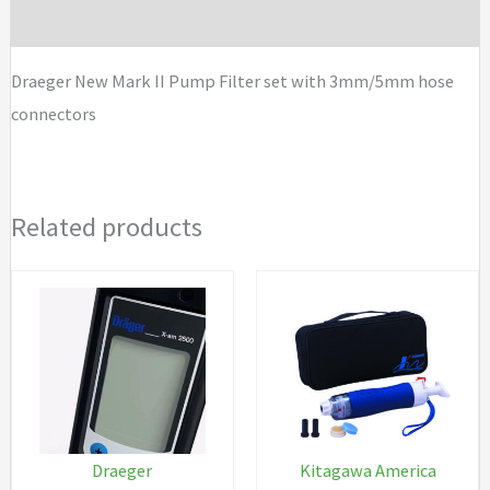
Brand
set
with
Draeger New Mark II Pump Filter set with 3mm/5mm hose
3mm/5mm
connectors
hose
connectors
quantity
Related products
Draeger
Kitagawa America