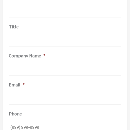
Title
Company Name
*
Email
*
Phone