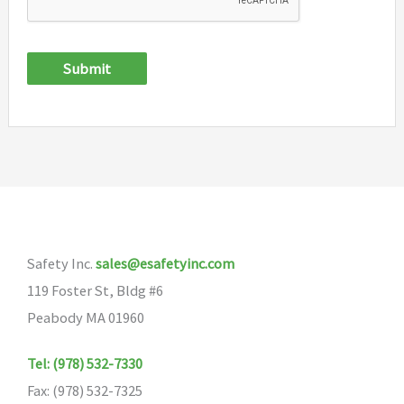
Submit
Safety Inc.
sales@esafetyinc.com
119 Foster St, Bldg #6
Peabody MA 01960
Tel: (978) 532-7330
Fax: (978) 532-7325