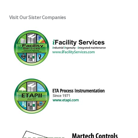
Visit Our Sister Companies