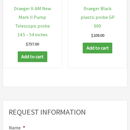
Draeger X-AM New
Draeger Black
Mark II Pump
plastic probe GP
Telescopic probe
600
14.5 – 54 inches
$
109.00
$
737.00
Add to cart
Add to cart
REQUEST INFORMATION
Name
*