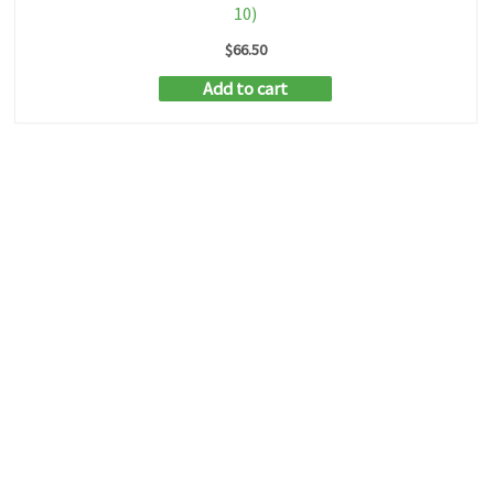
10)
$
66.50
Add to cart