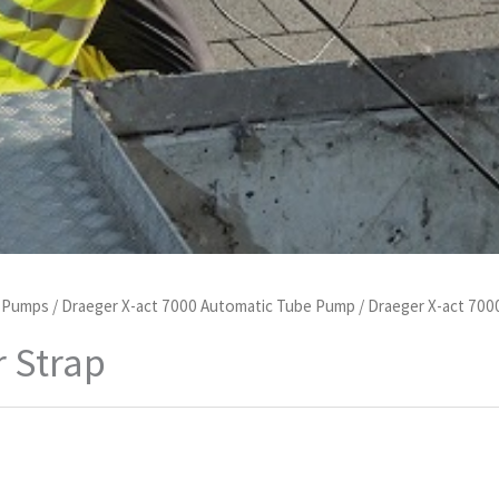
d Pumps
/
Draeger X-act 7000 Automatic Tube Pump
/
Draeger X-act 700
r Strap