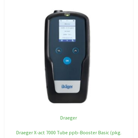
Draeger
Draeger X-act 7000 Tube ppb-Booster Basic (pkg.