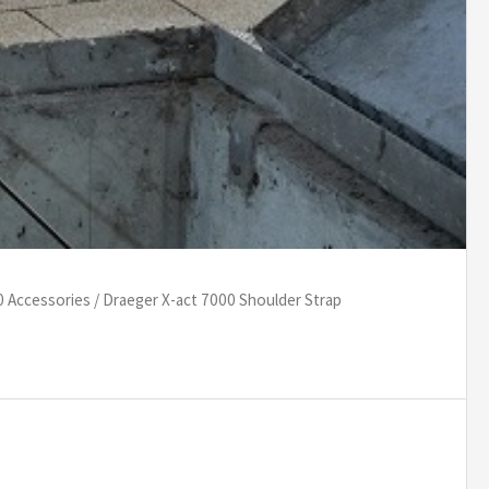
0 Accessories
/ Draeger X-act 7000 Shoulder Strap