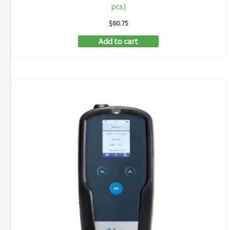
pcs)
$
60.75
Add to cart