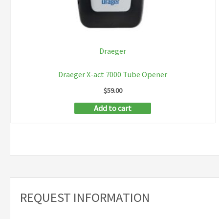
Draeger
Draeger X-act 7000 Tube Opener
$
59.00
Add to cart
REQUEST INFORMATION