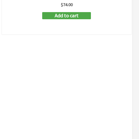
$
74.00
Add to cart