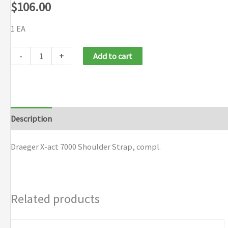
$
106.00
1 EA
Draeger
-
+
Add to cart
X-
act
7000
Shoulder
Description
Brand
Strap
quantity
Draeger X-act 7000 Shoulder Strap, compl.
Related products