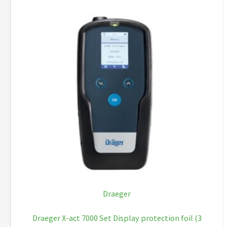
Draeger
Draeger X-act 7000 Set Display protection foil (3