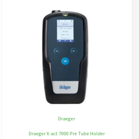
Draeger
Draeger X-act 7000 Pre Tube Holder