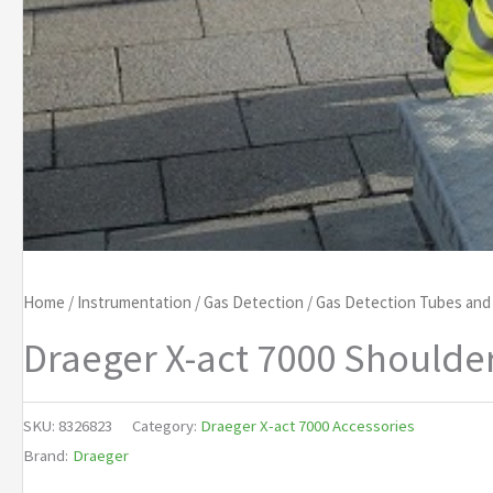
Home
/
Instrumentation
/
Gas Detection
/
Gas Detection Tubes an
Draeger X-act 7000 Shoulde
SKU:
8326823
Category:
Draeger X-act 7000 Accessories
Brand:
Draeger