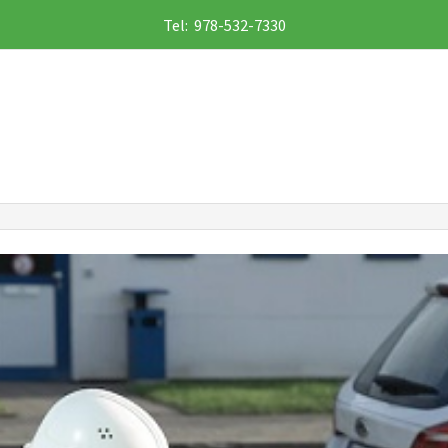
Tel: 978-532-7330