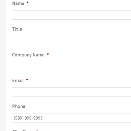
Name
*
Title
Company Name
*
Email
*
Phone