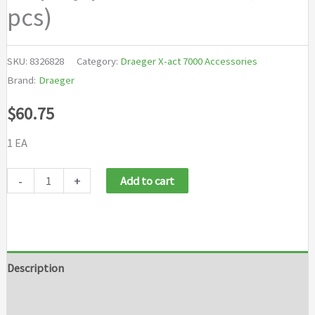
pcs)
SKU:
8326828
Category:
Draeger X-act 7000 Accessories
Brand:
Draeger
$
60.75
1 EA
Draeger
-
+
Add to cart
X-
act
7000
Set
Description
Display
Brand
protection