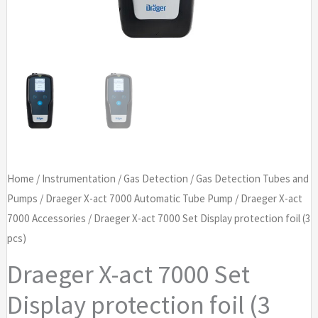
Home
/
Instrumentation
/
Gas Detection
/
Gas Detection Tubes and
Pumps
/
Draeger X-act 7000 Automatic Tube Pump
/
Draeger X-act
7000 Accessories
/ Draeger X-act 7000 Set Display protection foil (3
pcs)
Draeger X-act 7000 Set
Display protection foil (3