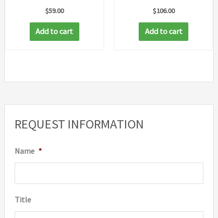
$
59.00
$
106.00
Add to cart
Add to cart
REQUEST INFORMATION
Name
*
Title