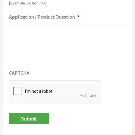
[Example: Boston, MA]
Application / Product Question
*
CAPTCHA
Submit