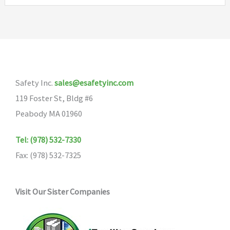
Safety Inc.
sales@esafetyinc.com
119 Foster St, Bldg #6
Peabody MA 01960
Tel: (978) 532-7330
Fax: (978) 532-7325
Visit Our Sister Companies