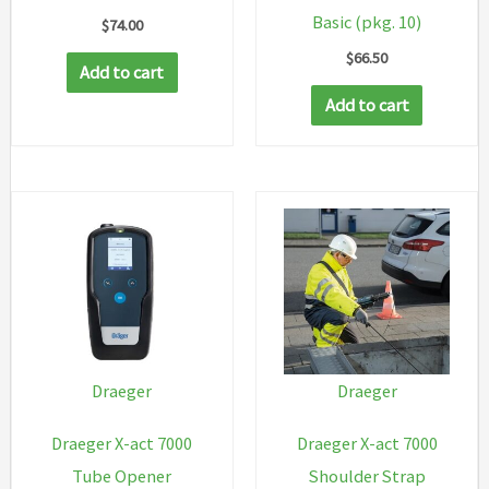
Basic (pkg. 10)
$
74.00
$
66.50
Add to cart
Add to cart
Draeger
Draeger
Draeger X-act 7000
Draeger X-act 7000
Tube Opener
Shoulder Strap