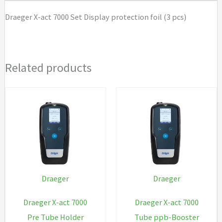
foil
Draeger X-act 7000 Set Display protection foil (3 pcs)
(3
pcs)
quantity
Related products
Draeger
Draeger
Draeger X-act 7000
Draeger X-act 7000
Pre Tube Holder
Tube ppb-Booster