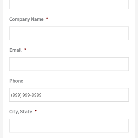
Company Name
*
Email
*
Phone
City, State
*