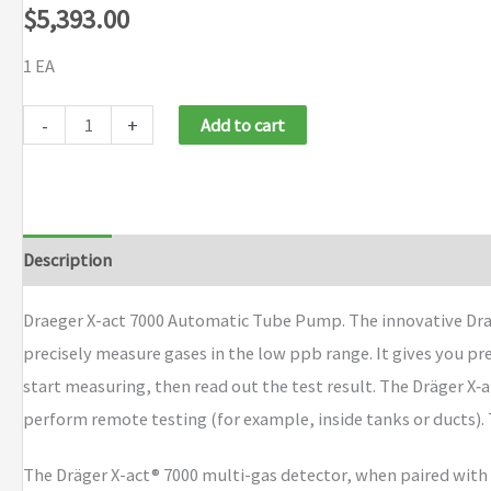
$
5,393.00
1 EA
Draeger
-
+
Add to cart
X-
act
7000
Automatic
Description
Brand
Tube
Pump
Draeger X-act 7000 Automatic Tube Pump. The innovative Draee
quantity
precisely measure gases in the low ppb range. It gives you prec
start measuring, then read out the test result. The Dräger X‑
perform remote testing (for example, inside tanks or ducts). 
The Dräger X-act® 7000 multi-gas detector, when paired with