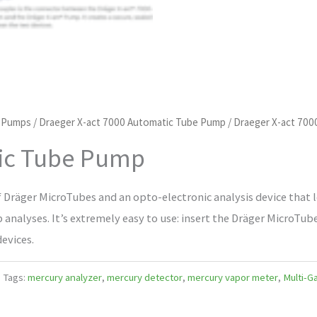
d Pumps
/
Draeger X-act 7000 Automatic Tube Pump
/ Draeger X-act 70
tic Tube Pump
f Dräger MicroTubes and an opto-electronic analysis device that l
ab analyses. It’s extremely easy to use: insert the Dräger MicroTub
evices.
Tags:
mercury analyzer
,
mercury detector
,
mercury vapor meter
,
Multi-G