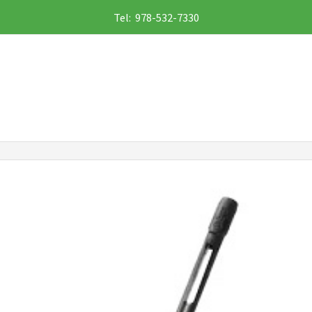
Tel: 978-532-7330