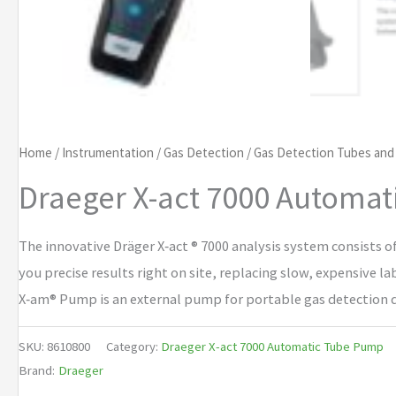
Home
/
Instrumentation
/
Gas Detection
/
Gas Detection Tubes an
Draeger X-act 7000 Automa
The innovative Dräger X‑act ® 7000 analysis system consists o
you precise results right on site, replacing slow, expensive l
X‑am® Pump is an external pump for portable gas detection d
SKU:
8610800
Category:
Draeger X-act 7000 Automatic Tube Pump
Brand:
Draeger