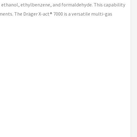
 ethanol, ethylbenzene, and formaldehyde. This capability
ents. The Dräger X-act® 7000 is a versatile multi-gas