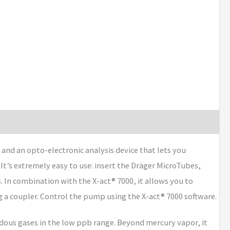
nd an opto-electronic analysis device that lets you
 It’s extremely easy to use: insert the Dräger MicroTubes,
 In combination with the X-act® 7000, it allows you to
g a coupler. Control the pump using the X-act® 7000 software.
dous gases in the low ppb range. Beyond mercury vapor, it