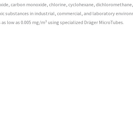
xide, carbon monoxide, chlorine, cyclohexane, dichloromethane,
xic substances in industrial, commercial, and laboratory environm
as low as 0.005 mg/m³ using specialized Dräger MicroTubes.