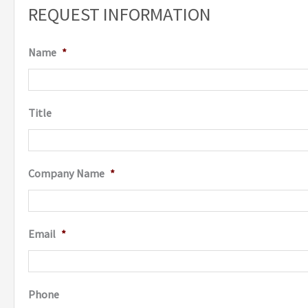
REQUEST INFORMATION
Name
*
Title
Company Name
*
Email
*
Phone