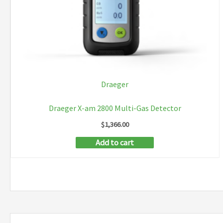
Draeger
Draeger X-am 2800 Multi-Gas Detector
$
1,366.00
Add to cart