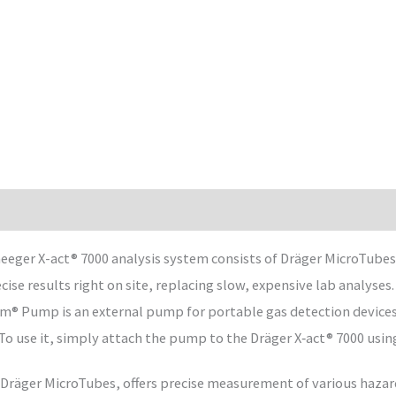
ger X-act® 7000 analysis system consists of Dräger MicroTubes a
ise results right on site, replacing slow, expensive lab analyses.
am® Pump is an external pump for portable gas detection devices.
To use it, simply attach the pump to the Dräger X‑act® 7000 usin
 Dräger MicroTubes, offers precise measurement of various hazar