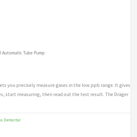
00 Automatic Tube Pump
ets you precisely measure gases in the low ppb range. It gives
es, start measuring, then read out the test result. The Dräger
as Detector