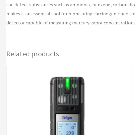
can detect substances such as ammonia, benzene, carbon dio
makes it an essential tool for monitoring carcinogenic and to
detector capable of measuring mercury vapor concentrations 
Related products