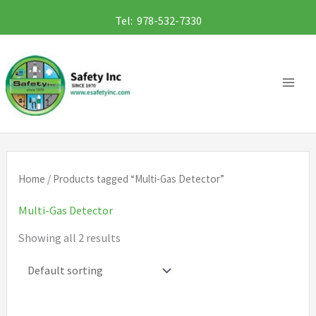
Skip
Tel: 978-532-7330
to
content
Home
/ Products tagged “Multi-Gas Detector”
Multi-Gas Detector
Showing all 2 results