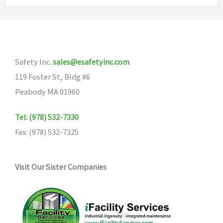
Safety Inc.
sales@esafetyinc.com
119 Foster St, Bldg #6
Peabody MA 01960
Tel: (978) 532-7330
Fax: (978) 532-7325
Visit Our Sister Companies