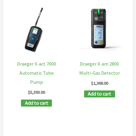
Draeger X-act 7000
Draeger X-am 2800
Automatic Tube
Multi-Gas Detector
Pump
$
1,366.00
$
5,393.00
Add to cart
Add to cart