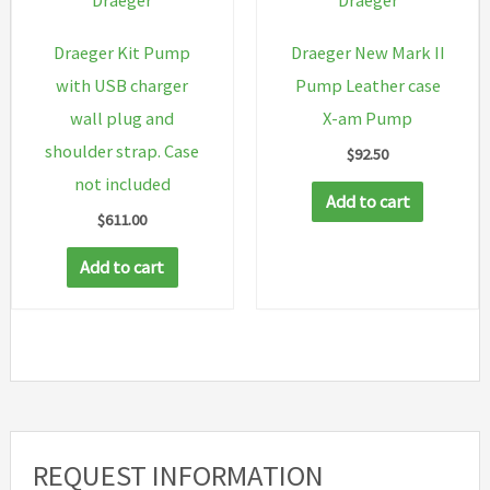
Draeger
Draeger
Draeger Kit Pump
Draeger New Mark II
with USB charger
Pump Leather case
wall plug and
X-am Pump
shoulder strap. Case
$
92.50
not included
Add to cart
$
611.00
Add to cart
REQUEST INFORMATION