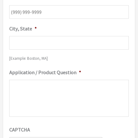
City, State
*
[Example: Boston, MA]
Application / Product Question
*
CAPTCHA