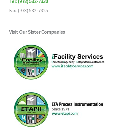
Tel: (978) 532-7330
Fax: (978) 532-7325
Visit Our Sister Companies