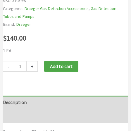
SKU:
3705997
Categories:
Draeger Gas Detection Accessories
,
Gas Detection
Tubes and Pumps
Brand:
Draeger
$
140.00
1 EA
Draeger
-
+
Add to cart
X-
am
Filter
kit
Description
20
Brand
pcs
quantity