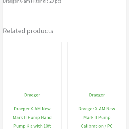
Draeger X-am Filter kit 20 pcs
Related products
Draeger
Draeger
Draeger X-AM New
Draeger X-AM New
Mark II Pump Hand
Mark II Pump
Pump Kit with 10ft
Calibration / PC