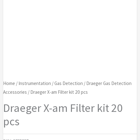
Home
/
Instrumentation
/
Gas Detection
/
Draeger Gas Detection
Accessories
/ Draeger X-am Filter kit 20 pcs
Draeger X-am Filter kit 20
pcs