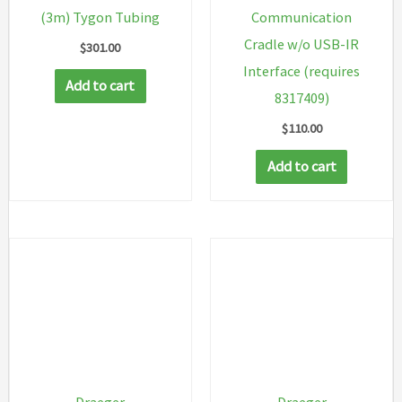
(3m) Tygon Tubing
Communication
Cradle w/o USB-IR
$
301.00
Interface (requires
Add to cart
8317409)
$
110.00
Add to cart