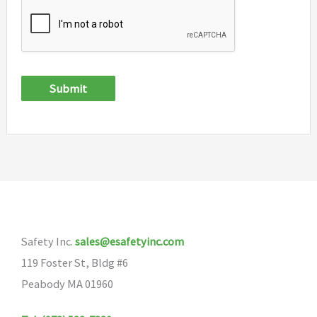
Submit
Safety Inc.
sales@esafetyinc.com
119 Foster St, Bldg #6
Peabody MA 01960