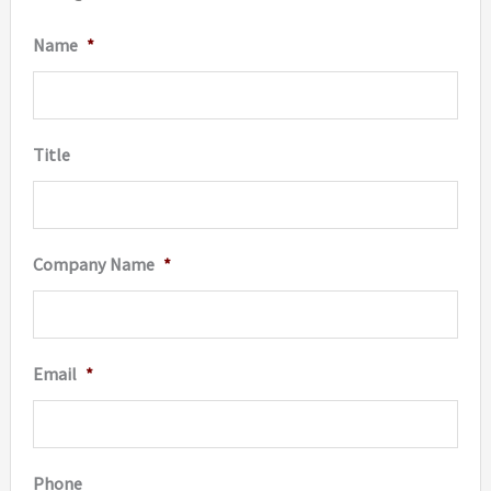
Name
*
Title
Company Name
*
Email
*
Phone