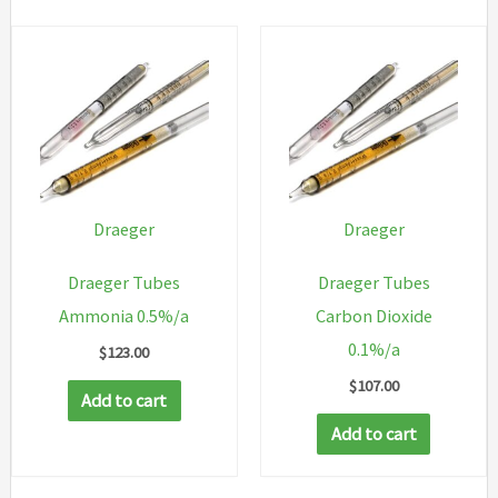
Draeger
Draeger
Draeger Tubes
Draeger Tubes
Ammonia 0.5%/a
Carbon Dioxide
0.1%/a
$
123.00
$
107.00
Add to cart
Add to cart