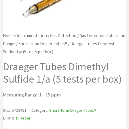
Home
/
Instrumentation
/
Gas Detection
/
Gas Detection Tubes and
Pumps
/
Short-Term Dräger-Tubes®
/ Draeger Tubes Dimethyl
Sulfide 1/a (5 tests per box)
Draeger Tubes Dimethyl
Sulfide 1/a (5 tests per box)
Measuring Range: 1 – 15 ppm
SKU:
6728451
Category:
Short-Term Dräger-Tubes®
Brand:
Draeger