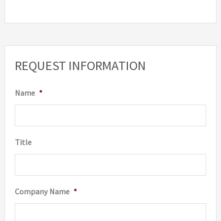
REQUEST INFORMATION
Name
*
Title
Company Name
*