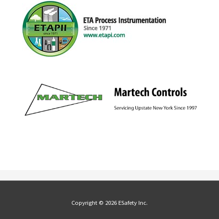
Copyright © 2026 ESafety Inc.