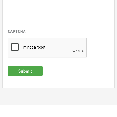
CAPTCHA
Submit