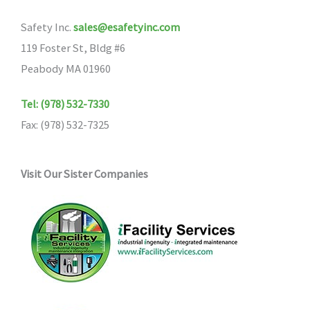
Safety Inc.
sales@esafetyinc.com
119 Foster St, Bldg #6
Peabody MA 01960
Tel: (978) 532-7330
Fax: (978) 532-7325
Visit Our Sister Companies