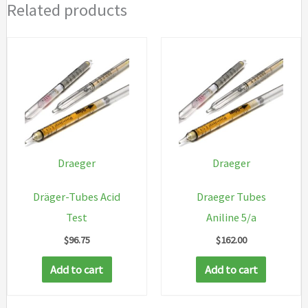
Related products
Draeger
Draeger
Dräger-Tubes Acid
Draeger Tubes
Test
Aniline 5/a
$
96.75
$
162.00
Add to cart
Add to cart