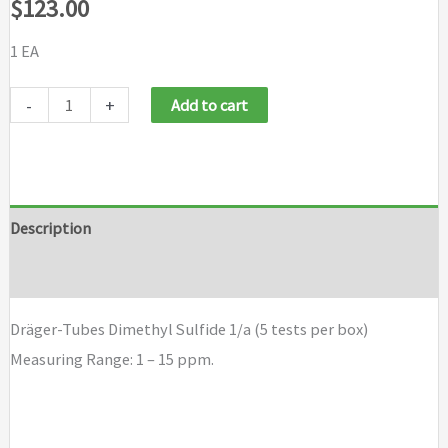
$
123.00
1 EA
Draeger
-
+
Add to cart
Tubes
Dimethyl
Sulfide
1/a
Description
(5
Brand
tests
per
Dräger-Tubes Dimethyl Sulfide 1/a (5 tests per box)
box)
Measuring Range: 1 – 15 ppm.
quantity