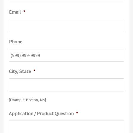
Email
*
Phone
City, State
*
[Example: Boston, MA]
Application / Product Question
*