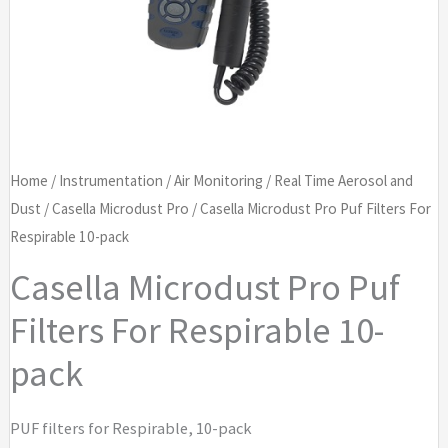
Home
/
Instrumentation
/
Air Monitoring
/
Real Time Aerosol and
Dust
/
Casella Microdust Pro
/ Casella Microdust Pro Puf Filters For
Respirable 10-pack
Casella Microdust Pro Puf
Filters For Respirable 10-
pack
PUF filters for Respirable, 10-pack