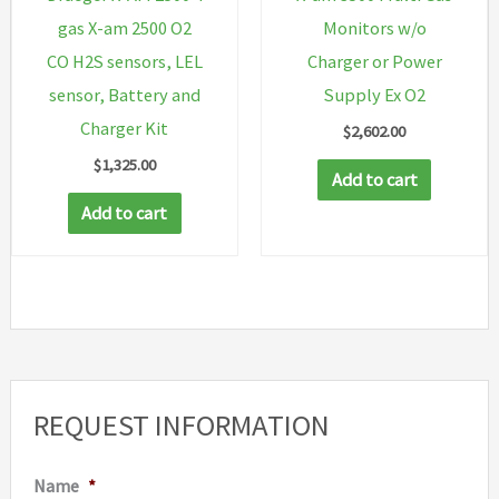
gas X-am 2500 O2
Monitors w/o
CO H2S sensors, LEL
Charger or Power
sensor, Battery and
Supply Ex O2
Charger Kit
$
2,602.00
$
1,325.00
Add to cart
Add to cart
REQUEST INFORMATION
Name
*