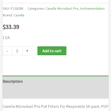
SKU:
P118208
Categories:
Casella Microdust Pro
,
Instrumentation
Brand:
Casella
$
33.39
1 EA
Casella
-
+
Add to cart
Microdust
Pro
Puf
Filters
Description
For
Brand
Respirable
10-
Casella Microdust Pro Puf Filters For Respirable 10-pack. PUF
pack