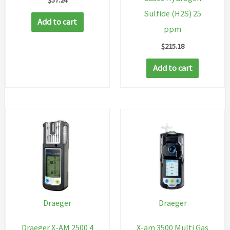
Sulfide (H2S) 25
Add to cart
ppm
$
215.18
Add to cart
Draeger
Draeger
Draeger X-AM 2500 4
X-am 3500 Multi Gas