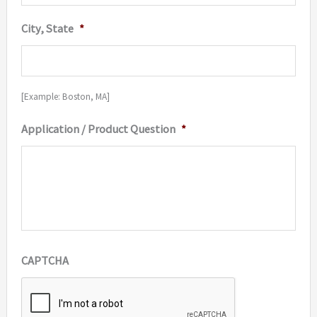
City, State
*
[Example: Boston, MA]
Application / Product Question
*
CAPTCHA