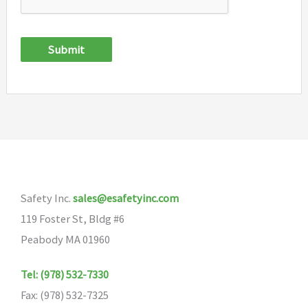
Submit
Safety Inc.
sales@esafetyinc.com
119 Foster St, Bldg #6
Peabody MA 01960
Tel: (978) 532-7330
Fax: (978) 532-7325