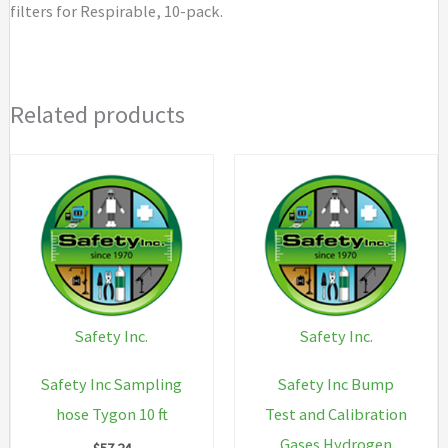
filters for Respirable, 10-pack.
quantity
Related products
Safety Inc.
Safety Inc.
Safety Inc Sampling
Safety Inc Bump
hose Tygon 10 ft
Test and Calibration
Gases Hydrogen
$
57.24