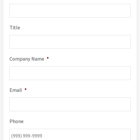
Title
Company Name
*
Email
*
Phone