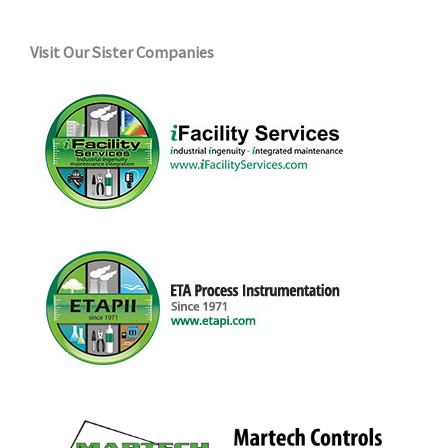
Visit Our Sister Companies