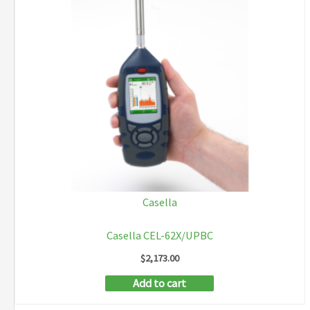
Casella
Casella CEL-62X/UPBC
$
2,173.00
Add to cart