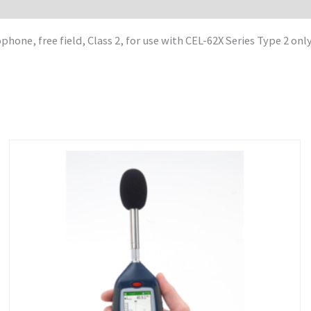
one, free field, Class 2, for use with CEL-62X Series Type 2 onl