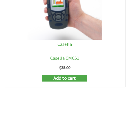
Casella
Casella CMC51
$
35.00
Add to cart