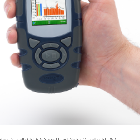
eters
/
Casella CEL 62x Sound Level Meter
/ Casella CEL-252