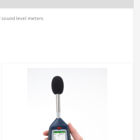
y sound level meters.