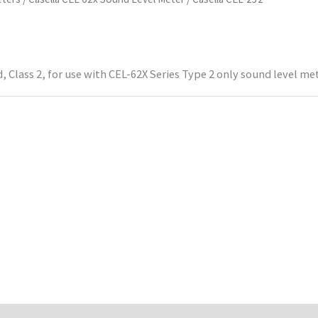
 Class 2, for use with CEL-62X Series Type 2 only sound level me