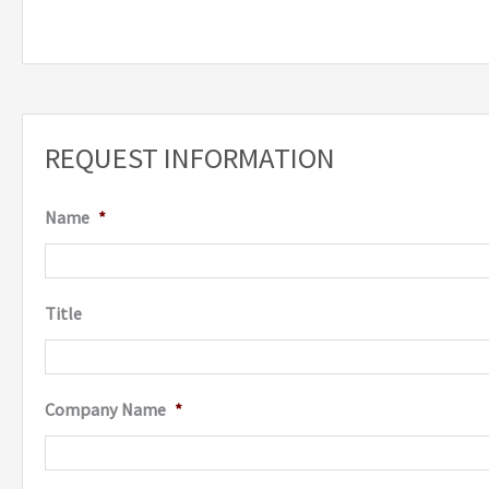
REQUEST INFORMATION
Name
*
Title
Company Name
*