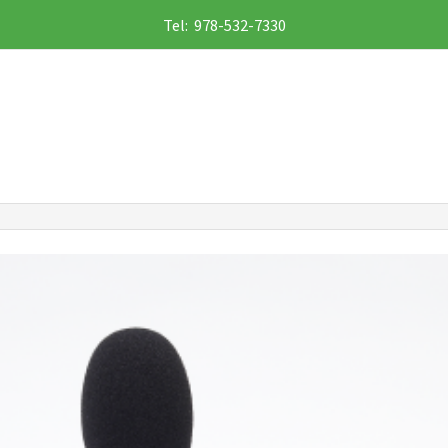
Tel: 978-532-7330