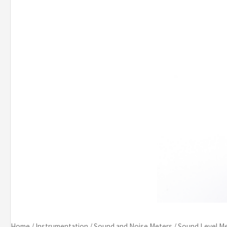
Home
/
Instrumentation
/
Sound and Noise Meters
/
Sound Level M