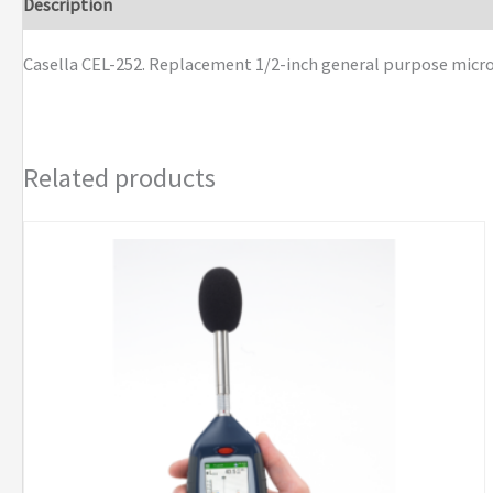
Description
Brand
Casella CEL-252. Replacement 1/2-inch general purpose microph
Related products