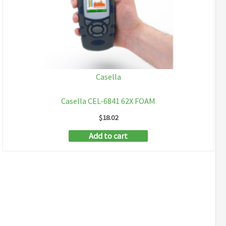
Casella
Casella CEL-6841 62X FOAM
$
18.02
Add to cart