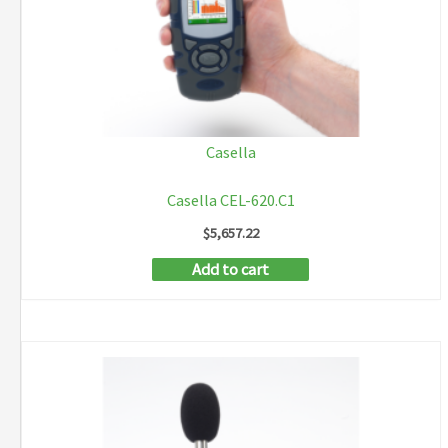
Casella
Casella CEL-620.C1
$
5,657.22
Add to cart