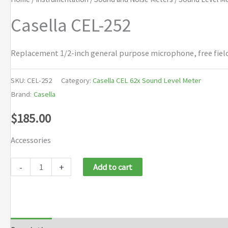
Casella CEL-252
Replacement 1/2-inch general purpose microphone, free field,
SKU:
CEL-252
Category:
Casella CEL 62x Sound Level Meter
Brand:
Casella
$
185.00
Accessories
Casella
-
+
Add to cart
CEL-
252
quantity