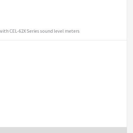
with CEL-62X Series sound level meters