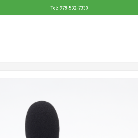
Tel: 978-532-7330