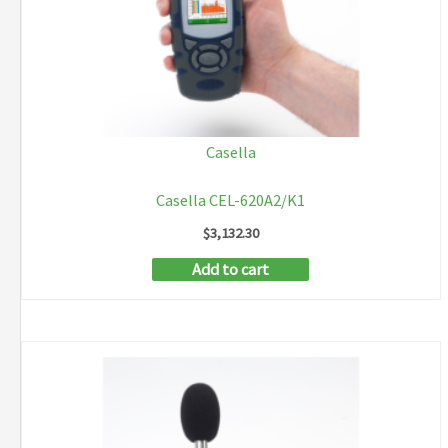
Casella
Casella CEL-620A2/K1
$
3,132.30
Add to cart