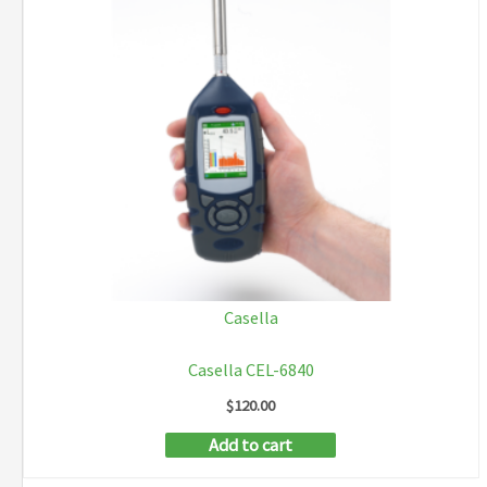
Casella
Casella CEL-6840
$
120.00
Add to cart