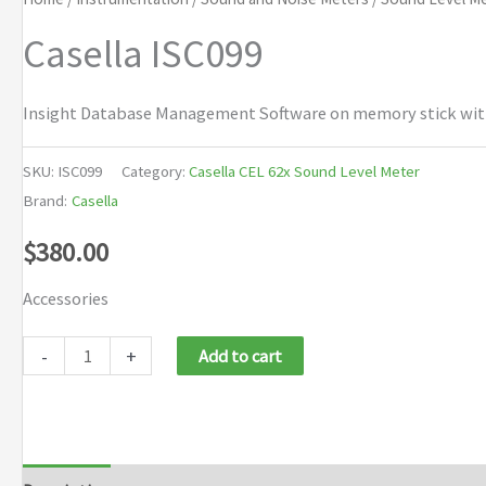
Casella ISC099
Insight Database Management Software on memory stick with m
SKU:
ISC099
Category:
Casella CEL 62x Sound Level Meter
Brand:
Casella
$
380.00
Accessories
Casella
-
+
Add to cart
ISC099
quantity