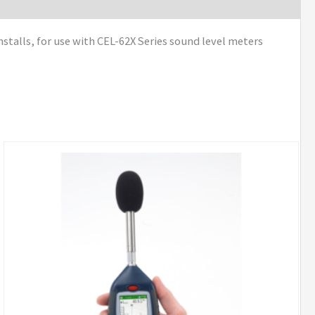
talls, for use with CEL-62X Series sound level meters