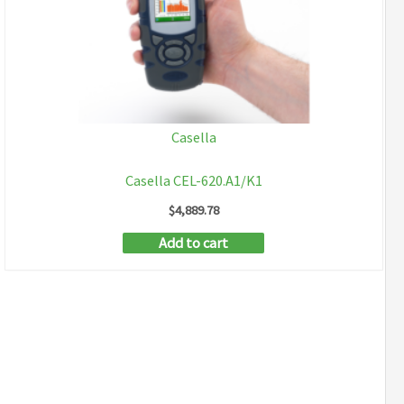
Casella
Casella CEL-620.A1/K1
$
4,889.78
Add to cart