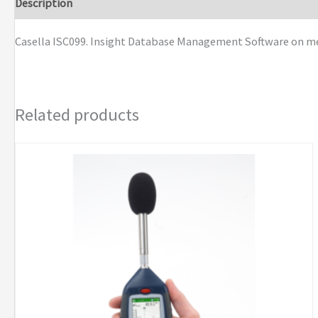
Description
Brand
Casella ISC099. Insight Database Management Software on memo
Related products