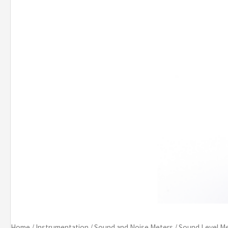
Home
/
Instrumentation
/
Sound and Noise Meters
/
Sound Level M