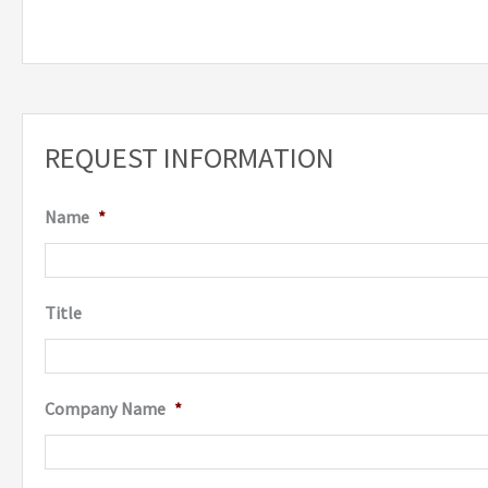
REQUEST INFORMATION
Name
*
Title
Company Name
*