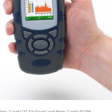
eters
/
Casella CEL 62x Sound Level Meter
/ Casella ISC099