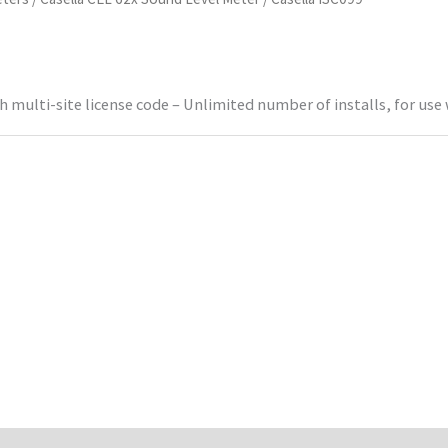
ulti-site license code – Unlimited number of installs, for use 