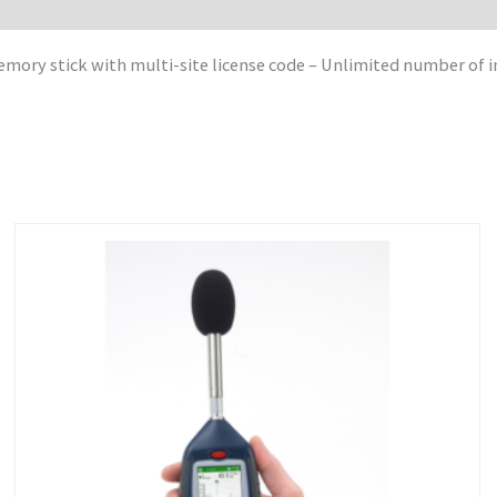
ry stick with multi-site license code – Unlimited number of ins