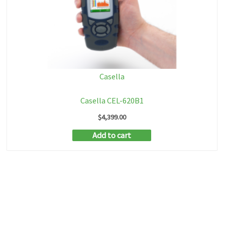
Casella
Casella CEL-620B1
$
4,399.00
Add to cart