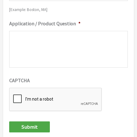
[Example: Boston, MA]
Application / Product Question
*
CAPTCHA
Submit