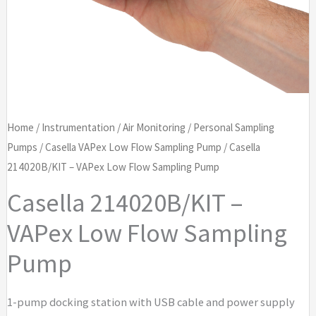
Home
/
Instrumentation
/
Air Monitoring
/
Personal Sampling
Pumps
/
Casella VAPex Low Flow Sampling Pump
/ Casella
214020B/KIT – VAPex Low Flow Sampling Pump
Casella 214020B/KIT –
VAPex Low Flow Sampling
Pump
1-pump docking station with USB cable and power supply