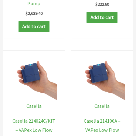
Pump
$
222.60
$
2,639.40
Add to cart
Add to cart
Casella
Casella
Casella 214024C/KIT
Casella 214100A –
– VAPex Low Flow
VAPex Low Flow