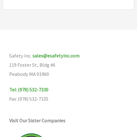
Safety Inc.
sales@esafetyinc.com
119 Foster St, Bldg #6
Peabody MA 01960
Tel: (978) 532-7330
Fax: (978) 532-7325
Visit Our Sister Companies