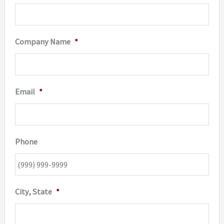
Company Name
*
Email
*
Phone
City, State
*