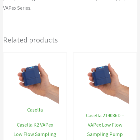
quantity
VAPex Series.
Related products
Casella
Casella 214086D –
Casella K2 VAPex
VAPex Low Flow
Low Flow Sampling
Sampling Pump