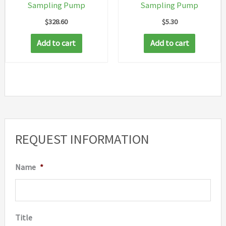
Sampling Pump
Sampling Pump
$
328.60
$
5.30
Add to cart
Add to cart
REQUEST INFORMATION
Name
*
Title