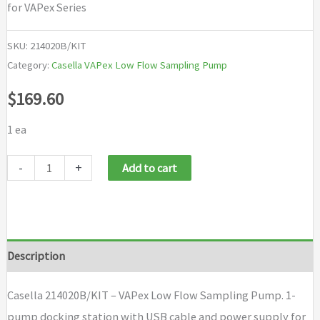
for VAPex Series
SKU:
214020B/KIT
Category:
Casella VAPex Low Flow Sampling Pump
$
169.60
1 ea
Casella
-
+
Add to cart
214020B/KIT
-
VAPex
Low
Description
Flow
Sampling
Casella 214020B/KIT – VAPex Low Flow Sampling Pump. 1-
Pump
pump docking station with USB cable and power supply for