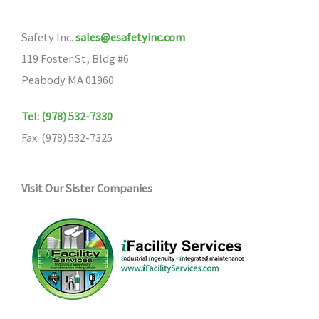
Safety Inc.
sales@esafetyinc.com
119 Foster St, Bldg #6
Peabody MA 01960
Tel: (978) 532-7330
Fax: (978) 532-7325
Visit Our Sister Companies