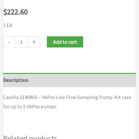
$
222.60
1 EA
Casella
-
+
Add to cart
214086D
-
VAPex
Low
Description
Flow
Sampling
Casella 214086D – VAPex Low Flow Sampling Pump. Kit case
Pump
for up to 5 VAPex pumps.
quantity
Related products