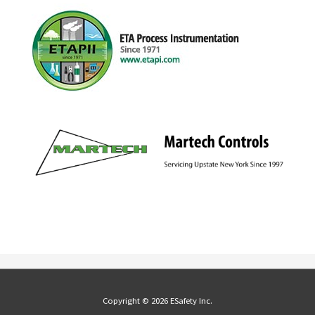
Copyright © 2026 ESafety Inc.