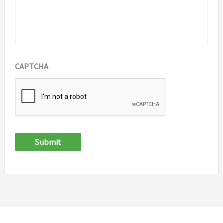
CAPTCHA
Submit