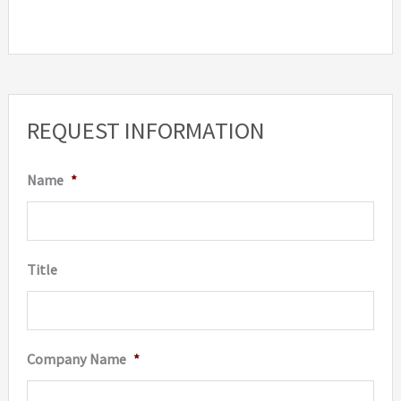
REQUEST INFORMATION
Name
*
Title
Company Name
*