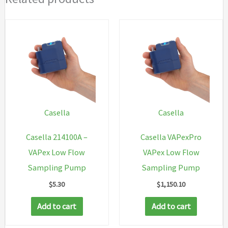
Casella
Casella
Casella 214100A –
Casella VAPexPro
VAPex Low Flow
VAPex Low Flow
Sampling Pump
Sampling Pump
$
5.30
$
1,150.10
Add to cart
Add to cart