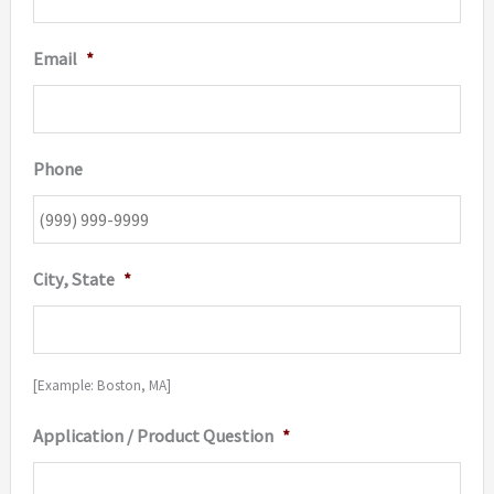
Email
*
Phone
City, State
*
[Example: Boston, MA]
Application / Product Question
*