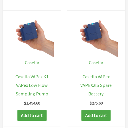
Casella
Casella
Casella VAPex K1
Casella VAPex
VAPex Low Flow
VAPEX2IS Spare
Sampling Pump
Battery
$
1,494.60
$
275.60
Add to cart
Add to cart