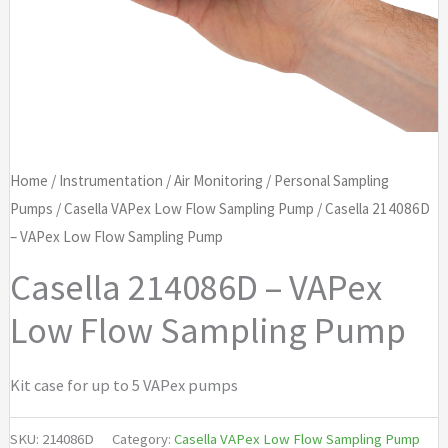
Home
/
Instrumentation
/
Air Monitoring
/
Personal Sampling
Pumps
/
Casella VAPex Low Flow Sampling Pump
/ Casella 214086D
– VAPex Low Flow Sampling Pump
Casella 214086D – VAPex
Low Flow Sampling Pump
Kit case for up to 5 VAPex pumps
SKU:
214086D
Category:
Casella VAPex Low Flow Sampling Pump