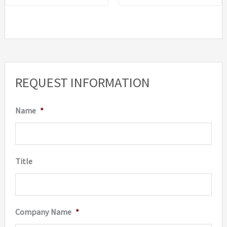
REQUEST INFORMATION
Name
*
Title
Company Name
*