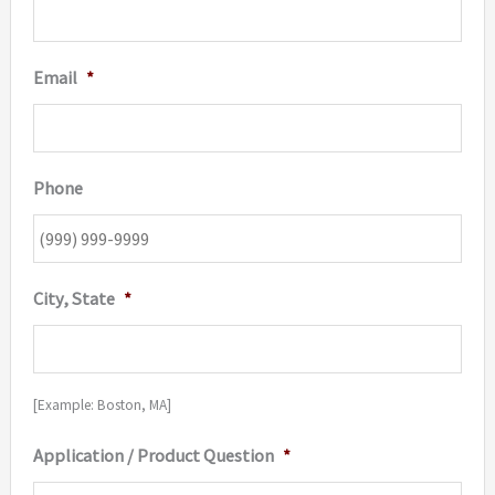
Email
*
Phone
City, State
*
[Example: Boston, MA]
Application / Product Question
*