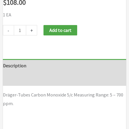
$
108.00
1 EA
Draeger
-
+
Add to cart
Tubes
Carbon
Monoxide
5/c
Description
quantity
Brand
Dräger-Tubes Carbon Monoxide 5/c Measuring Range: 5 – 700
ppm.