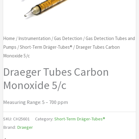
Home
/
Instrumentation
/
Gas Detection
/
Gas Detection Tubes and
Pumps
/
Short-Term Dräger-Tubes®
/ Draeger Tubes Carbon
Monoxide 5/c
Draeger Tubes Carbon
Monoxide 5/c
Measuring Range: 5 – 700 ppm
SKU:
CH25601
Category:
Short-Term Dräger-Tubes®
Brand:
Draeger