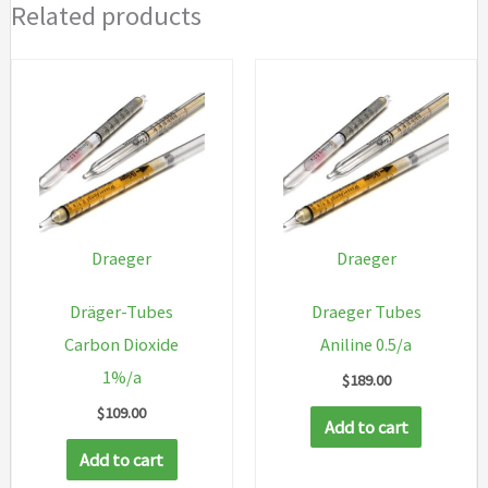
Related products
Draeger
Draeger
Dräger-Tubes
Draeger Tubes
Carbon Dioxide
Aniline 0.5/a
1%/a
$
189.00
$
109.00
Add to cart
Add to cart