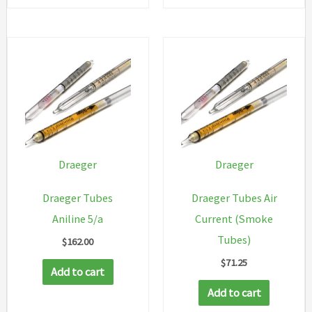
Draeger
Draeger
Draeger Tubes
Draeger Tubes Air
Aniline 5/a
Current (Smoke
Tubes)
$
162.00
$
71.25
Add to cart
Add to cart