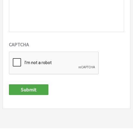
CAPTCHA
Submit