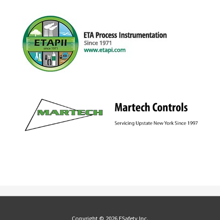
Copyright © 2026 ESafety Inc.