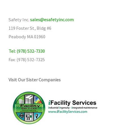
Safety Inc.
sales@esafetyinc.com
119 Foster St, Bldg #6
Peabody MA 01960
Tel: (978) 532-7330
Fax: (978) 532-7325
Visit Our Sister Companies