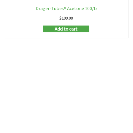
Dräger-Tubes® Acetone 100/b
$
109.00
Add to cart