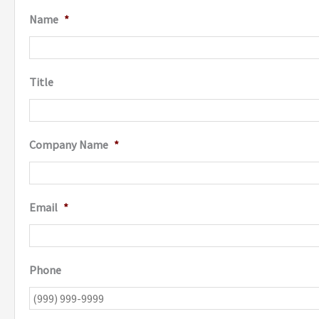
Name
*
Title
Company Name
*
Email
*
Phone