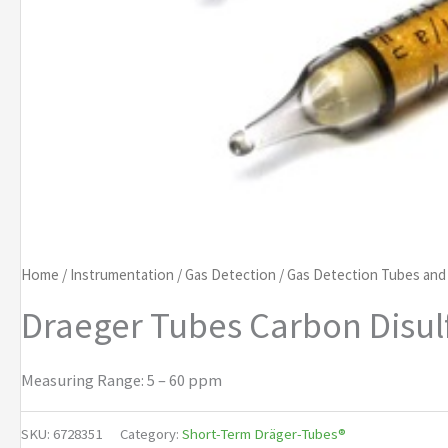
Home
/
Instrumentation
/
Gas Detection
/
Gas Detection Tubes an
Draeger Tubes Carbon Disul
Measuring Range: 5 – 60 ppm
SKU:
6728351
Category:
Short-Term Dräger-Tubes®