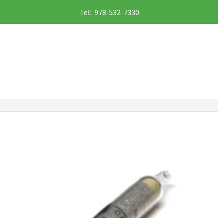
Tel: 978-532-7330