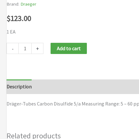
Brand:
Draeger
$
123.00
1 EA
Draeger
-
+
Add to cart
Tubes
Carbon
Disulfide
5/a
Description
Brand
quantity
Dräger-Tubes Carbon Disulfide 5/a Measuring Range: 5 – 60 p
Related products