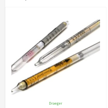
Draeger