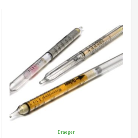
Draeger