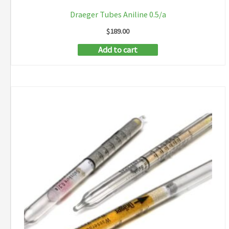
Draeger Tubes Aniline 0.5/a
$
189.00
Add to cart