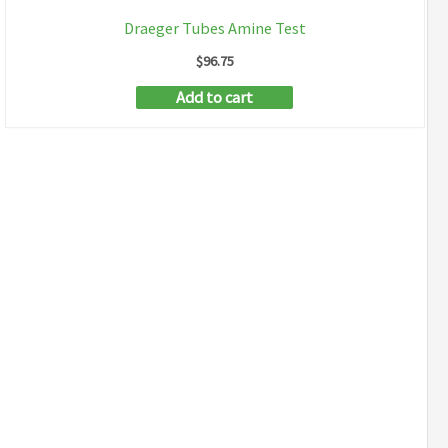
Draeger Tubes Amine Test
$
96.75
Add to cart