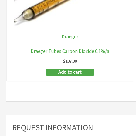
Draeger
Draeger Tubes Carbon Dioxide 0.1%/a
$
107.00
Add to cart
REQUEST INFORMATION