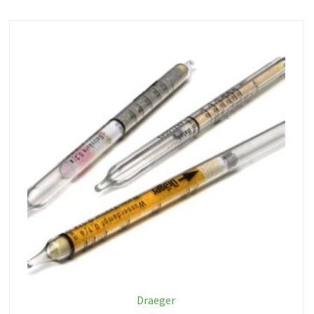
Draeger