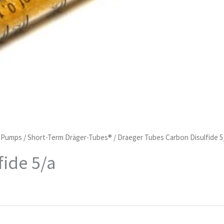
d Pumps
/
Short-Term Dräger-Tubes®
/ Draeger Tubes Carbon Disulfide 5
fide 5/a