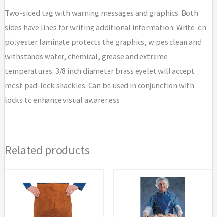
Two-sided tag with warning messages and graphics. Both
sides have lines for writing additional information. Write-on
polyester laminate protects the graphics, wipes clean and
withstands water, chemical, grease and extreme
temperatures. 3/8 inch diameter brass eyelet will accept
most pad-lock shackles. Can be used in conjunction with
locks to enhance visual awareness
Related products