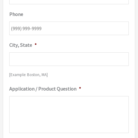
Phone
City, State
*
[Example: Boston, MA]
Application / Product Question
*