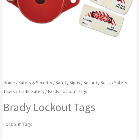
Home
/
Safety & Security
/
Safety Signs
/
Security Seals
/
Safety
Tapes
/
Traffic Safety
/ Brady Lockout Tags
Brady Lockout Tags
Lockout Tags