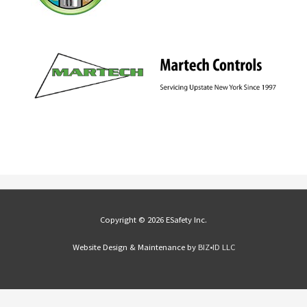
Copyright © 2026 ESafety Inc.
Website Design & Maintenance by
BIZ•ID LLC