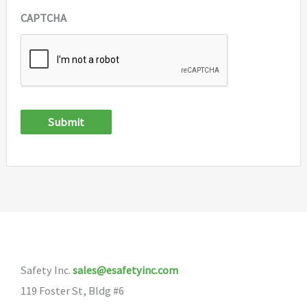
CAPTCHA
Submit
Safety Inc.
sales@esafetyinc.com
119 Foster St, Bldg #6