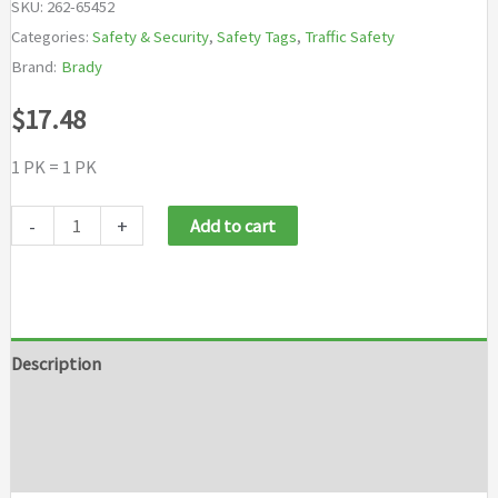
SKU:
262-65452
Categories:
Safety & Security
,
Safety Tags
,
Traffic Safety
Brand:
Brady
$
17.48
1 PK = 1 PK
Brady
-
+
Add to cart
Lockout
Tags
quantity
Description
Additional information
Brand