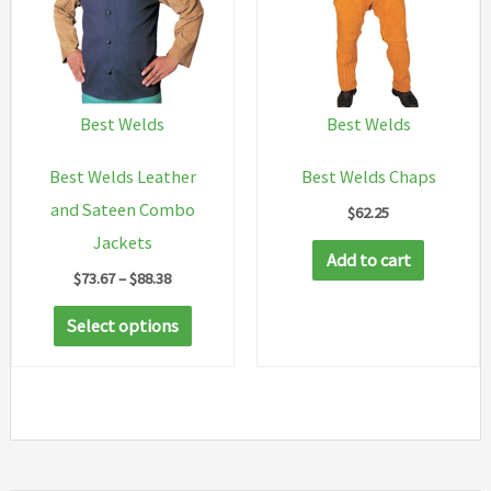
Best Welds
Best Welds
Best Welds Leather
Best Welds Chaps
and Sateen Combo
$
62.25
Jackets
Add to cart
Price
$
73.67
–
$
88.38
range:
This
$73.67
Select options
through
product
$88.38
has
multiple
variants.
The