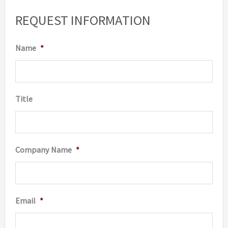
options
REQUEST INFORMATION
may
be
Name
*
chosen
on
the
Title
product
page
Company Name
*
Email
*