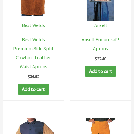
Best Welds
Ansell
Best Welds
Ansell Endurosaf®
Premium Side Split
Aprons
Cowhide Leather
$
22.40
Waist Aprons
Add to cart
$
36.92
Add to cart