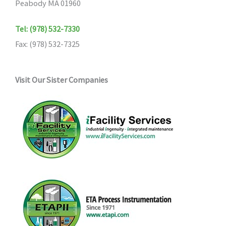
Peabody MA 01960
Tel: (978) 532-7330
Fax: (978) 532-7325
Visit Our Sister Companies