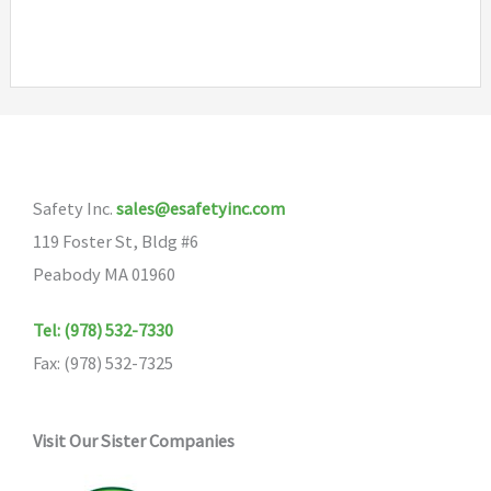
Safety Inc.
sales@esafetyinc.com
119 Foster St, Bldg #6
Peabody MA 01960
Tel: (978) 532-7330
Fax: (978) 532-7325
Visit Our Sister Companies