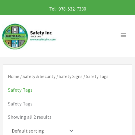
Skip
Tel: 978-532-7330
to
content
Home
/
Safety & Security
/
Safety Signs
/ Safety Tags
Safety Tags
Safety Tags
Showing all 2 results