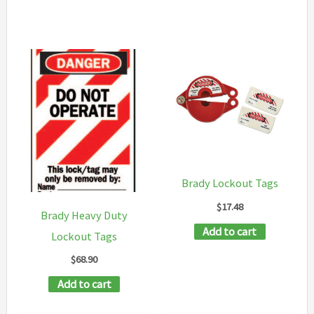
Brady Lockout Tags
$
17.48
Brady Heavy Duty
Add to cart
Lockout Tags
$
68.90
Add to cart