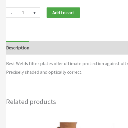
-
+
Add to cart
Description
Additional information
Brand
Best Welds filter plates offer ultimate protection against ult
Precisely shaded and optically correct.
Related products