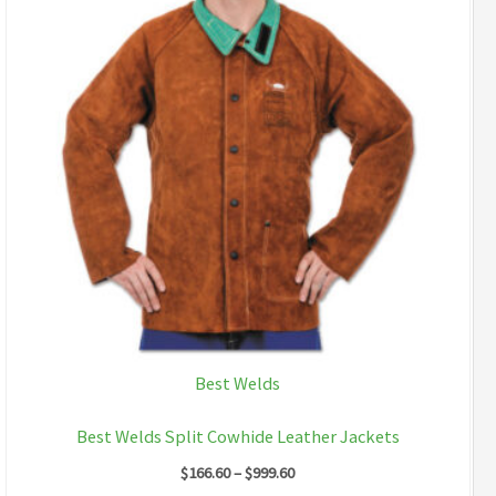
Best Welds
Best Welds Split Cowhide Leather Jackets
Price
$
166.60
–
$
999.60
range: