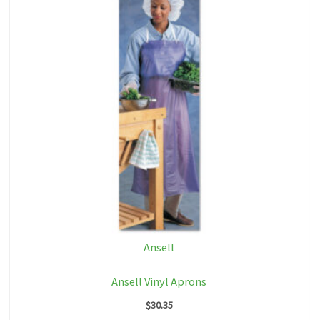
Ansell
Ansell Vinyl Aprons
$
30.35