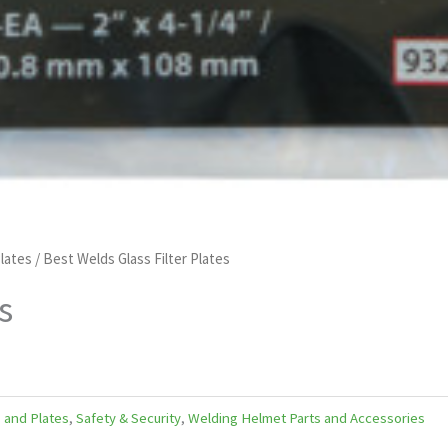
lates
/ Best Welds Glass Filter Plates
s
 and Plates
,
Safety & Security
,
Welding Helmet Parts and Accessories