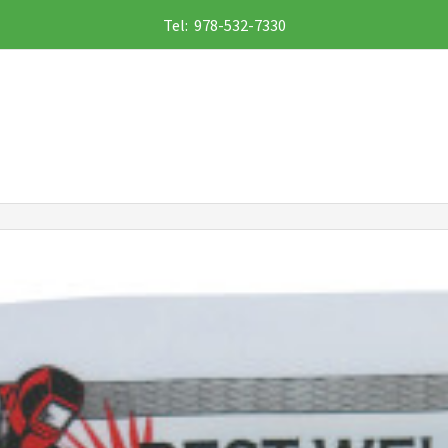
Tel: 978-532-7330