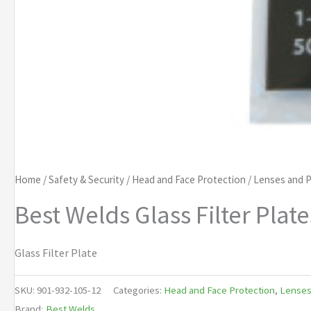
Home
/
Safety & Security
/
Head and Face Protection
/
Lenses and P
Best Welds Glass Filter Plate
Glass Filter Plate
SKU:
901-932-105-12
Categories:
Head and Face Protection
,
Lenses
Brand:
Best Welds