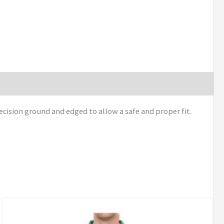
ecision ground and edged to allow a safe and proper fit.