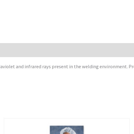
raviolet and infrared rays present in the welding environment. Pr