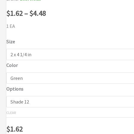
Price
$
1.62
–
$
4.48
range:
1 EA
$1.62
Size
through
Color
$4.48
Options
CLEAR
$
1.62