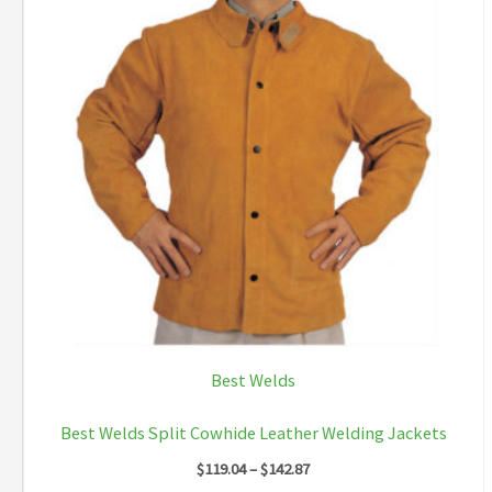
Best Welds
Best Welds Split Cowhide Leather Welding Jackets
Price
$
119.04
–
$
142.87
range: