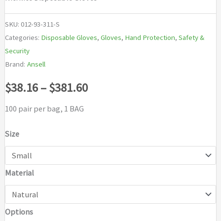
SKU:
012-93-311-S
Categories:
Disposable Gloves
,
Gloves
,
Hand Protection
,
Safety &
Security
Brand:
Ansell
Price
$
38.16
–
$
381.60
range:
100 pair per bag, 1 BAG
$38.16
Size
through
Material
$381.60
Options