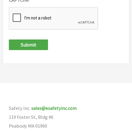
Submit
Safety Inc.
sales@esafetyinc.com
119 Foster St, Bldg #6
Peabody MA 01960