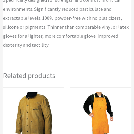
environments. Significantly reduced particulate and
extractable levels. 100% powder-free with no plasicizers,
silicone or pigments. Thinner than comparable vinyl or latex
gloves for a lighter, more comfortable glove. Improved
dexterity and tactility.
Related products