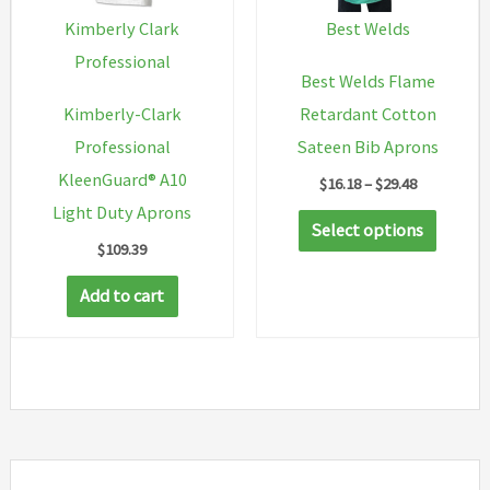
chosen
chosen
Kimberly Clark
Best Welds
on
on
Professional
Best Welds Flame
the
the
Kimberly-Clark
Retardant Cotton
product
produc
Professional
Sateen Bib Aprons
page
page
KleenGuard® A10
Price
$
16.18
–
$
29.48
range:
Light Duty Aprons
This
$16.18
Select options
through
$
109.39
produc
$29.48
has
Add to cart
multip
variant
The
option
may
be