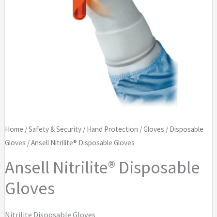
Home
/
Safety & Security
/
Hand Protection
/
Gloves
/
Disposable
Gloves
/ Ansell Nitrilite® Disposable Gloves
Ansell Nitrilite® Disposable
Gloves
Nitrilite Disposable Gloves