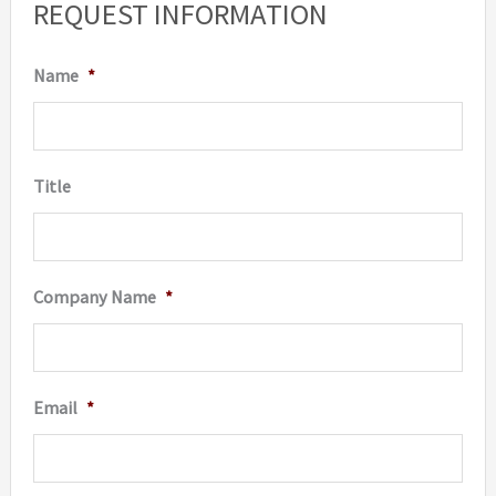
REQUEST INFORMATION
chosen
on
Name
*
the
produc
page
Title
Company Name
*
Email
*