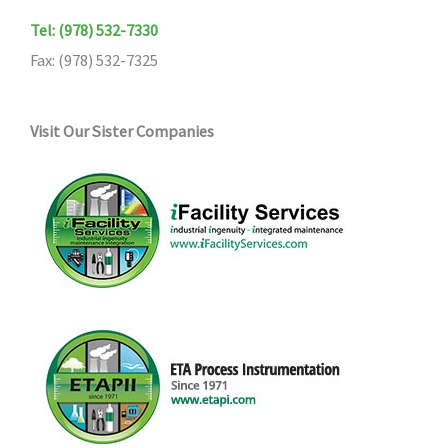
Tel: (978) 532-7330
Fax: (978) 532-7325
Visit Our Sister Companies