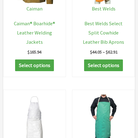
Caiman
Best Welds
Caiman® Boarhide®
Best Welds Select
Leather Welding
Split Cowhide
Jackets
Leather Bib Aprons
Price
$
165.94
$
44.05
–
$
62.91
range:
This
This
$44.05
Select options
Select options
through
product
produc
$62.91
has
has
multiple
multip
variants.
variant
The
The
options
option
may
may
be
be