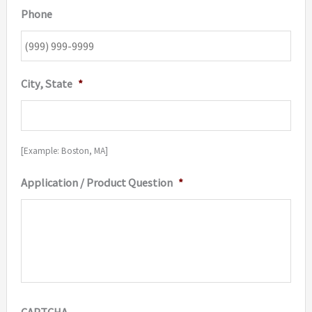
Phone
City, State
*
[Example: Boston, MA]
Application / Product Question
*
CAPTCHA