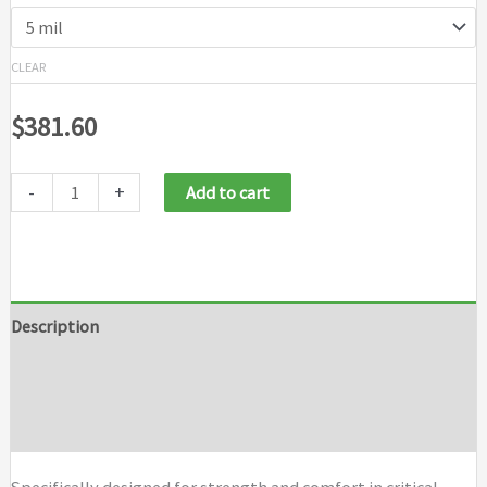
CLEAR
$
381.60
-
+
Add to cart
Description
Additional information
Brand
Specifically designed for strength and comfort in critical