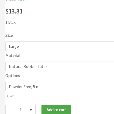
$
13.31
1 BOX
Size
Material
Options
CLEAR
-
+
Add to cart