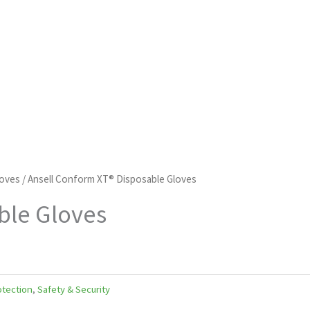
loves
/ Ansell Conform XT® Disposable Gloves
ble Gloves
tection
,
Safety & Security