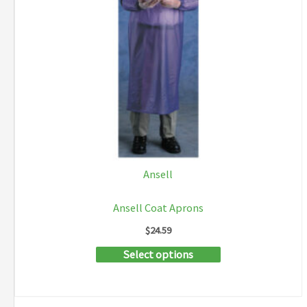
Ansell
Ansell Coat Aprons
$
24.59
This
Select options
product
has