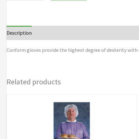
Description
Additional information
Brand
Conform gloves provide the highest degree of dexterity with 
Related products