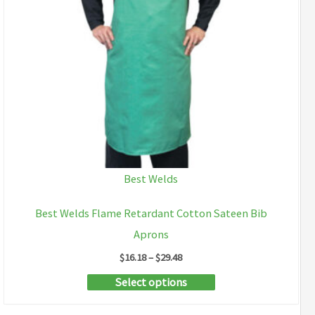
Best Welds
Best Welds Flame Retardant Cotton Sateen Bib
Aprons
Price
$
16.18
–
$
29.48
range:
This
Select options
$16.18
through
product
$29.48