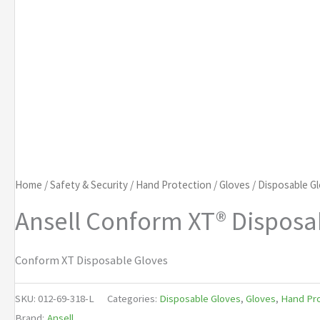
Home
/
Safety & Security
/
Hand Protection
/
Gloves
/
Disposable G
Ansell Conform XT® Disposa
Conform XT Disposable Gloves
SKU:
012-69-318-L
Categories:
Disposable Gloves
,
Gloves
,
Hand Pro
Brand:
Ansell