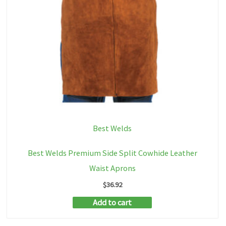
Best Welds
Best Welds Premium Side Split Cowhide Leather
Waist Aprons
$
36.92
Add to cart