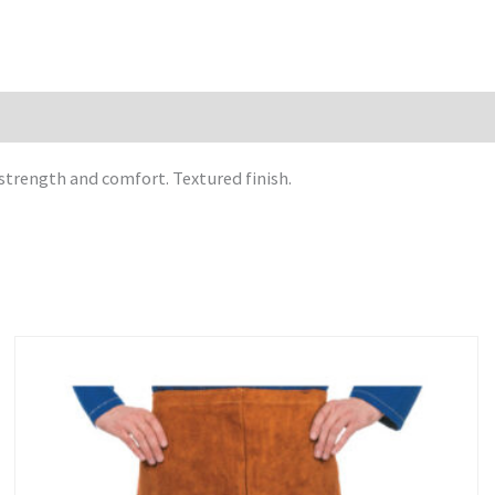
strength and comfort. Textured finish.