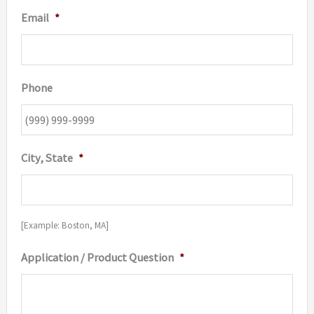
Email
*
Phone
City, State
*
[Example: Boston, MA]
Application / Product Question
*