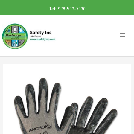
Skip
Tel: 978-532-7330
to
content