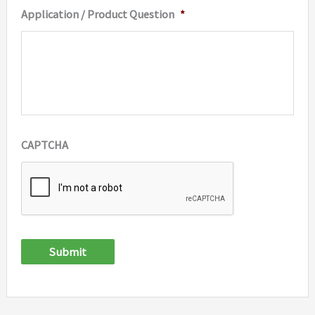
Application / Product Question
*
CAPTCHA
Submit