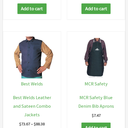
Add to cart
Add to cart
Best Welds
MCR Safety
Best Welds Leather
MCR Safety Blue
and Sateen Combo
Denim Bib Aprons
Jackets
$
7.47
Price
$
73.67
–
$
88.38
Add to cart