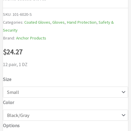
SKU:
101-6020-S
Categories:
Coated Gloves
,
Gloves
,
Hand Protection
,
Safety &
Security
Brand:
Anchor Products
$
24.27
12 pair, 1 DZ
Size
Color
Options