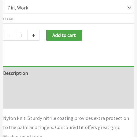
CLEAR
-
+
Add to cart
Description
Additional information
Brand
Nylon knit. Sturdy nitrile coating provides extra protection
to the palm and fingers. Contoured fit offers great grip.
Machine washable.