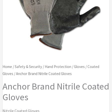
Home
/
Safety & Security
/
Hand Protection
/
Gloves
/
Coated
Gloves
/ Anchor Brand Nitrile Coated Gloves
Anchor Brand Nitrile Coated
Gloves
Nitrile Coated Gloves