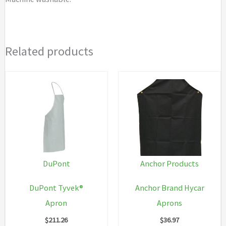
Related products
DuPont
Anchor Products
DuPont Tyvek®
Anchor Brand Hycar
Apron
Aprons
$
211.26
$
36.97