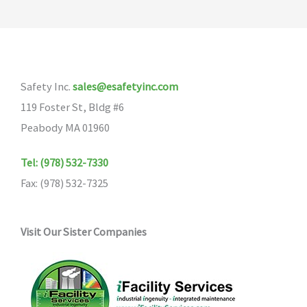
Safety Inc.
sales@esafetyinc.com
119 Foster St, Bldg #6
Peabody MA 01960
Tel: (978) 532-7330
Fax: (978) 532-7325
Visit Our Sister Companies