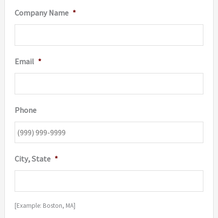
Company Name
*
Email
*
Phone
City, State
*
[Example: Boston, MA]