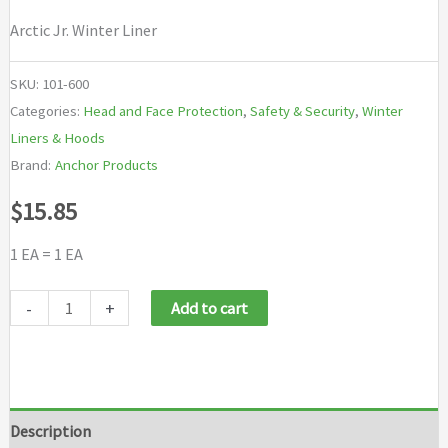
Arctic Jr. Winter Liner
SKU:
101-600
Categories:
Head and Face Protection
,
Safety & Security
,
Winter
Liners & Hoods
Brand:
Anchor Products
$
15.85
1 EA = 1 EA
Anchor
-
+
Add to cart
Brand
Arctic
Jr.
Winter
Description