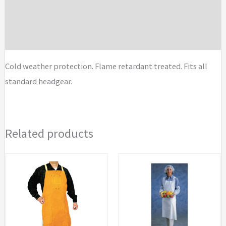
Liners
Additional information
quantity
Brand
Cold weather protection. Flame retardant treated. Fits all
standard headgear.
Related products