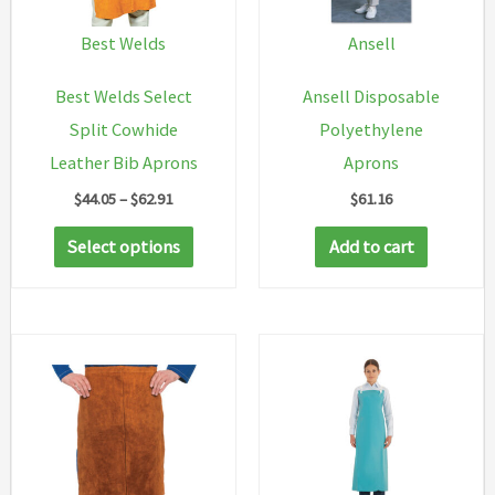
Best Welds
Ansell
Best Welds Select
Ansell Disposable
Split Cowhide
Polyethylene
Leather Bib Aprons
Aprons
Price
$
44.05
–
$
62.91
$
61.16
range:
This
$44.05
Select options
Add to cart
through
product
$62.91
has
multiple
variants.
The
options
may