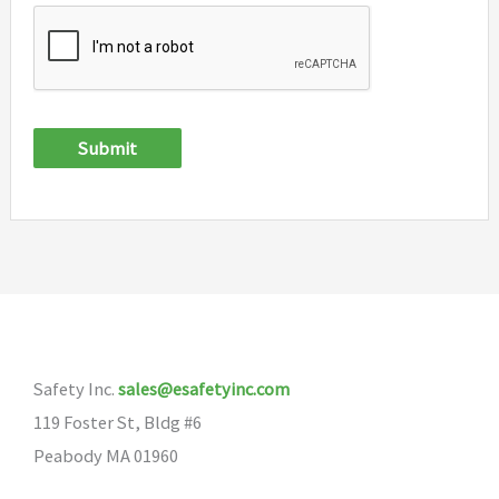
Submit
Safety Inc.
sales@esafetyinc.com
119 Foster St, Bldg #6
Peabody MA 01960