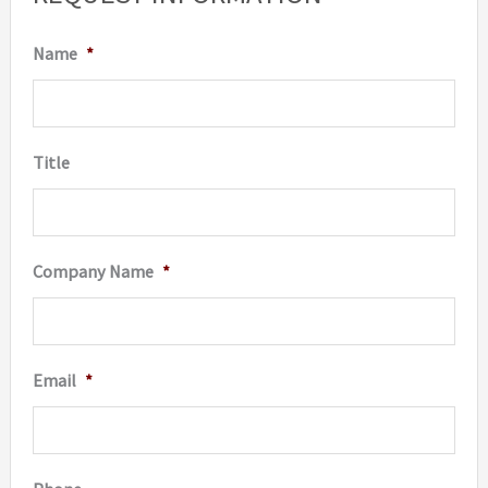
Name
*
Title
Company Name
*
Email
*