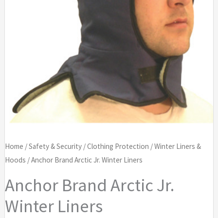
Home
/
Safety & Security
/
Clothing Protection
/
Winter Liners &
Hoods
/ Anchor Brand Arctic Jr. Winter Liners
Anchor Brand Arctic Jr.
Winter Liners