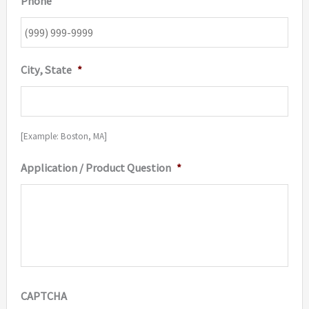
Phone
City, State
*
[Example: Boston, MA]
Application / Product Question
*
CAPTCHA