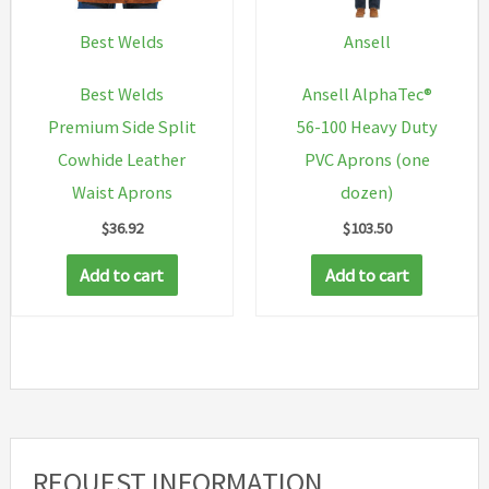
be
chosen
Best Welds
Ansell
on
Best Welds
Ansell AlphaTec®
the
Premium Side Split
56-100 Heavy Duty
product
Cowhide Leather
PVC Aprons (one
page
Waist Aprons
dozen)
$
36.92
$
103.50
Add to cart
Add to cart
REQUEST INFORMATION