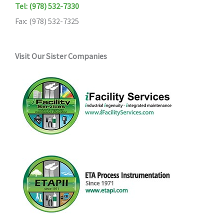
Tel: (978) 532-7330
Fax: (978) 532-7325
Visit Our Sister Companies