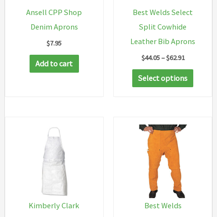
Ansell CPP Shop
Best Welds Select
Denim Aprons
Split Cowhide
Leather Bib Aprons
$
7.95
Price
$
44.05
–
$
62.91
Add to cart
range:
This
$44.05
Select options
through
produc
$62.91
has
multip
variant
The
option
may
be
chosen
Kimberly Clark
Best Welds