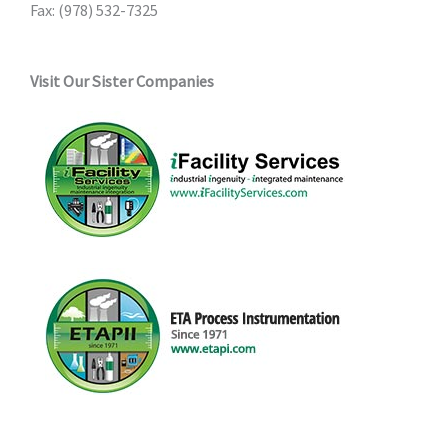
Fax: (978) 532-7325
Visit Our Sister Companies