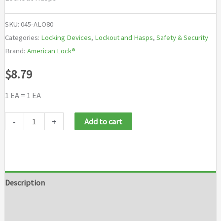
SKU:
045-ALO80
Categories:
Locking Devices
,
Lockout and Hasps
,
Safety & Security
Brand:
American Lock®
$
8.79
1 EA = 1 EA
American
-
+
Add to cart
Lock®
Lockout
Hasps
quantity
Description
Additional information