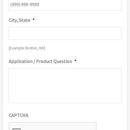
City, State
*
[Example: Boston, MA]
Application / Product Question
*
CAPTCHA