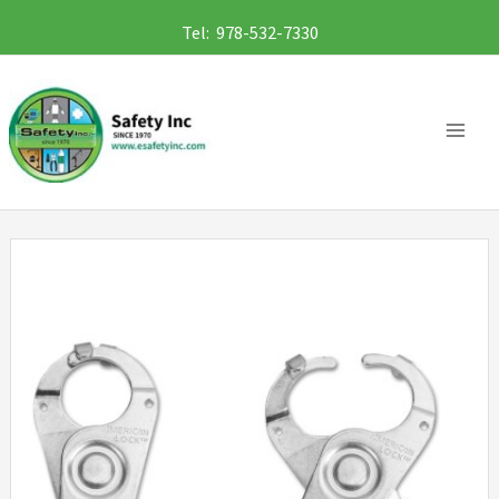
Skip
Tel: 978-532-7330
to
content