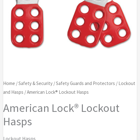
Home
/
Safety & Security
/
Safety Guards and Protectors
/
Lockout
and Hasps
/ American Lock® Lockout Hasps
American Lock® Lockout
Hasps
Lockout Hasps