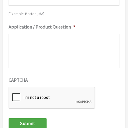
[Example: Boston, MA]
Application / Product Question
*
CAPTCHA
Submit