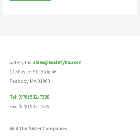
Safety Inc.
sales@esafetyinc.com
119 Foster St, Bldg #6
Peabody MA 01960
Tel: (978) 532-7330
Fax: (978) 532-7325
Visit Our Sister Companies