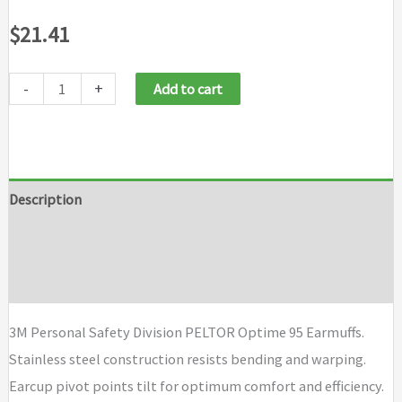
$
21.41
-
+
Add to cart
Description
Additional information
Brand
3M Personal Safety Division PELTOR Optime 95 Earmuffs.
Stainless steel construction resists bending and warping.
Earcup pivot points tilt for optimum comfort and efficiency.