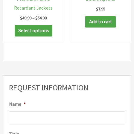
Retardant Jackets
$
7.95
Price
$
49.99
–
$
54.98
Add to cart
range:
This
$49.99
Select options
through
product
$54.98
has
multiple
variants.
The
options
REQUEST INFORMATION
may
be
Name
*
chosen
on
the
Title