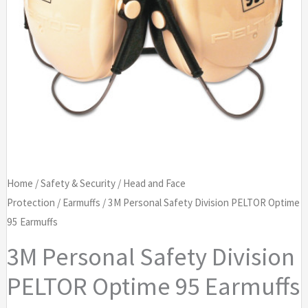
Home
/
Safety & Security
/
Head and Face
Protection
/
Earmuffs
/ 3M Personal Safety Division PELTOR Optime
95 Earmuffs
3M Personal Safety Division
PELTOR Optime 95 Earmuffs