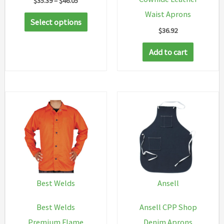
$
35.39
–
$
46.05
range:
Waist Aprons
This
$35.39
Select options
through
$
36.92
product
$46.05
has
Add to cart
multiple
variants.
The
options
may
be
chosen
on
the
Best Welds
Ansell
product
Best Welds
Ansell CPP Shop
page
Premium Flame
Denim Aprons