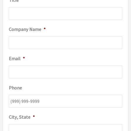
product
page
Company Name
*
Email
*
Phone
City, State
*