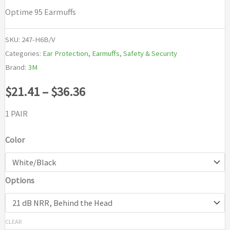
Optime 95 Earmuffs
SKU:
247-H6B/V
Categories:
Ear Protection
,
Earmuffs
,
Safety & Security
Brand:
3M
Price
$
21.41
–
$
36.36
range:
1 PAIR
$21.41
Color
through
Options
$36.36
CLEAR