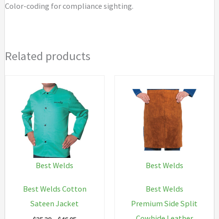
Color-coding for compliance sighting.
Related products
Best Welds
Best Welds
Best Welds Cotton
Best Welds
Sateen Jacket
Premium Side Split
Cowhide Leather
Price