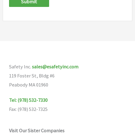
Submit
Safety Inc.
sales@esafetyinc.com
119 Foster St, Bldg #6
Peabody MA 01960
Tel: (978) 532-7330
Fax: (978) 532-7325
Visit Our Sister Companies