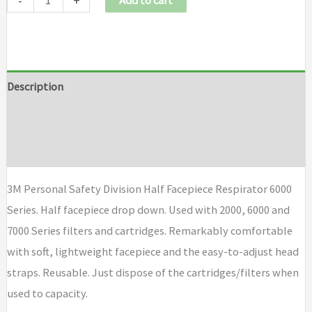
-
+
Add to cart
Description
Additional information
Brand
3M Personal Safety Division Half Facepiece Respirator 6000
Series. Half facepiece drop down. Used with 2000, 6000 and
7000 Series filters and cartridges. Remarkably comfortable
with soft, lightweight facepiece and the easy-to-adjust head
straps. Reusable. Just dispose of the cartridges/filters when
used to capacity.