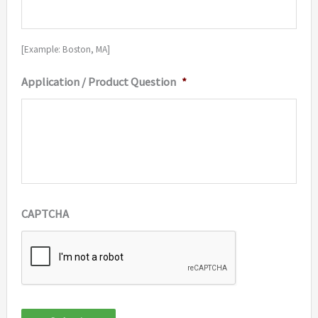
[Example: Boston, MA]
Application / Product Question
*
CAPTCHA