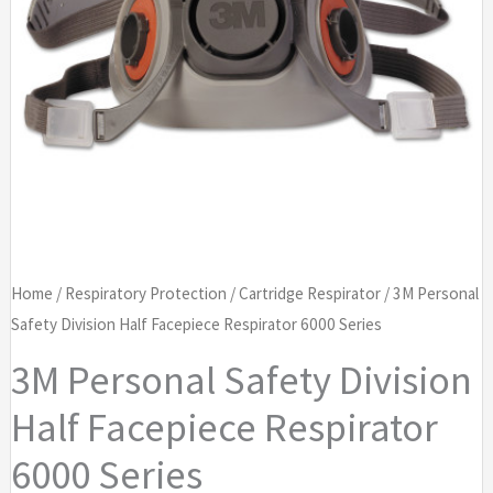
Home
/
Respiratory Protection
/
Cartridge Respirator
/ 3M Personal
Safety Division Half Facepiece Respirator 6000 Series
3M Personal Safety Division
Half Facepiece Respirator
6000 Series