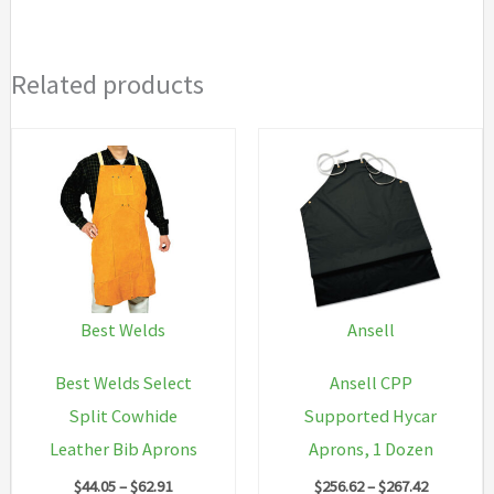
Related products
Best Welds
Ansell
Best Welds Select
Ansell CPP
Split Cowhide
Supported Hycar
Leather Bib Aprons
Aprons, 1 Dozen
Price
Price
$
44.05
–
$
62.91
$
256.62
–
$
267.42