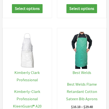
range:
range:
This
This
$44.05
$256.62
Select options
Select options
through
through
product
produc
$62.91
$267.42
has
has
multiple
multip
variants.
variant
The
The
options
option
may
may
be
be
chosen
chosen
Kimberly Clark
Best Welds
on
on
Professional
Best Welds Flame
the
the
Kimberly-Clark
Retardant Cotton
product
produc
Professional
Sateen Bib Aprons
page
page
KleenGuard® A20
Price
$
16.18
–
$
29.48