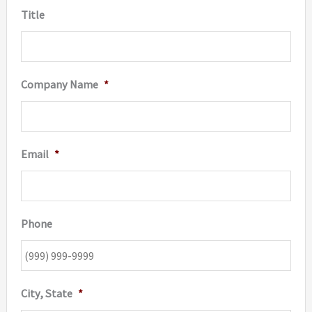
Title
Company Name
*
Email
*
Phone
City, State
*