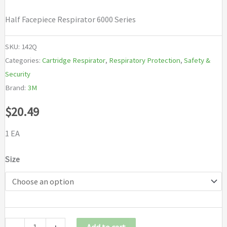
Half Facepiece Respirator 6000 Series
SKU:
142Q
Categories:
Cartridge Respirator
,
Respiratory Protection
,
Safety &
Security
Brand:
3M
$
20.49
1 EA
Size