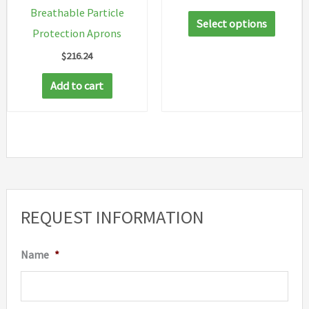
range:
Breathable Particle
This
$16.18
Select options
through
Protection Aprons
produc
$29.48
$
216.24
has
multip
Add to cart
variant
The
option
may
be
chosen
REQUEST INFORMATION
on
the
Name
*
produc
page