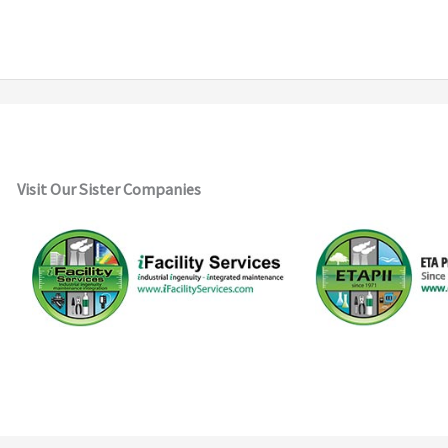
Visit Our Sister Companies