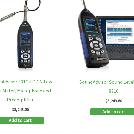
dAdvisor 831C-LOWN Low
SoundAdvisor Sound Leve
e Meter, Microphone and
831C
Preamplifier
$
3,243.60
$
3,243.60
Add to cart
Add to cart