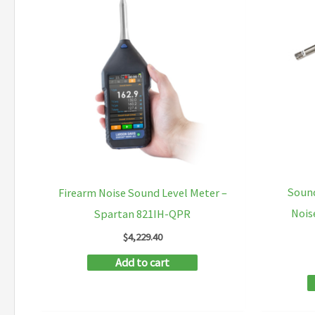
Soun
Firearm Noise Sound Level Meter –
Nois
Spartan 821IH-QPR
$
4,229.40
Add to cart