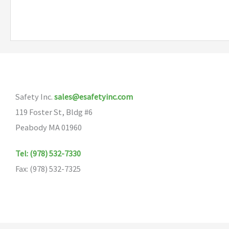
Safety Inc.
sales@esafetyinc.com
119 Foster St, Bldg #6
Peabody MA 01960
Tel: (978) 532-7330
Fax: (978) 532-7325