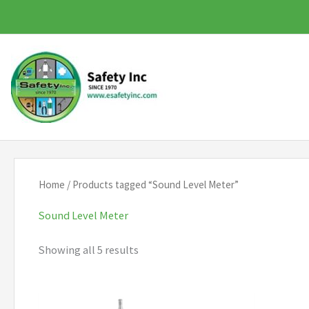
Skip
to
content
Home
/ Products tagged “Sound Level Meter”
Sound Level Meter
Showing all 5 results