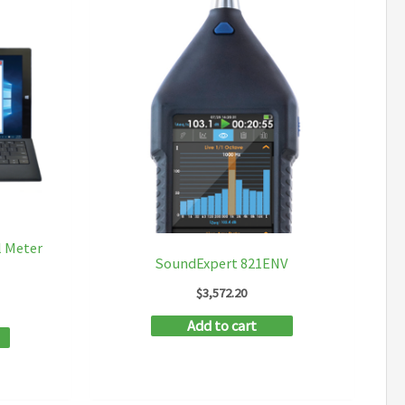
l Meter
SoundExpert 821ENV
$
3,572.20
Add to cart