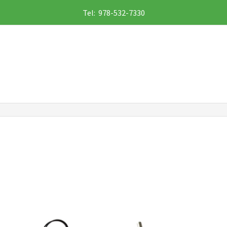
Tel: 978-532-7330