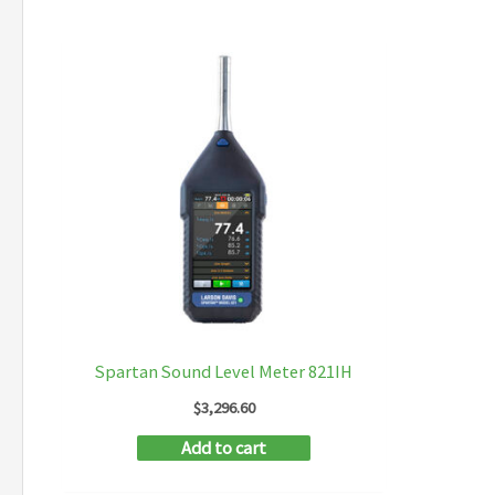
Spartan Sound Level Meter 821IH
$
3,296.60
Add to cart