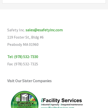
Safety Inc.
sales@esafetyinc.com
119 Foster St, Bldg #6
Peabody MA 01960
Tel: (978) 532-7330
Fax: (978) 532-7325
Visit Our Sister Companies