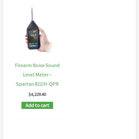
Firearm Noise Sound
Level Meter –
Spartan 821IH-QPR
$
4,229.40
Add to cart