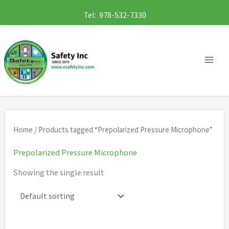
Skip
Tel: 978-532-7330
to
content
Home
/ Products tagged “Prepolarized Pressure Microphone”
Prepolarized Pressure Microphone
Showing the single result