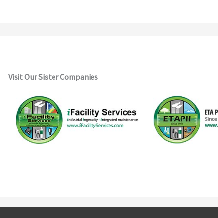
Visit Our Sister Companies