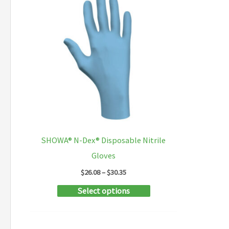
SHOWA® N-Dex® Disposable Nitrile
Gloves
Price
$
26.08
–
$
30.35
range:
This
Select options
$26.08
through
product
$30.35
has