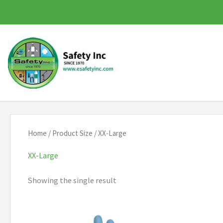
Skip
to
content
Home
/ Product Size / XX-Large
XX-Large
Showing the single result