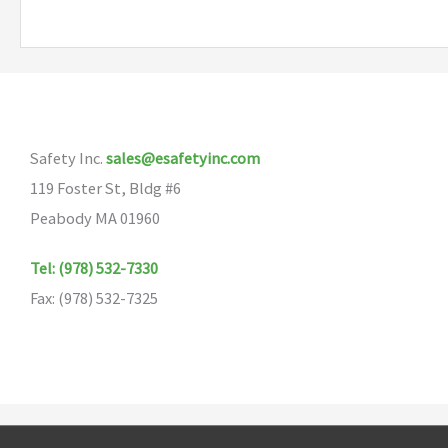
multiple
variants.
The
options
may
Safety Inc.
sales@esafetyinc.com
be
119 Foster St, Bldg #6
chosen
Peabody MA 01960
on
the
Tel: (978) 532-7330
product
Fax: (978) 532-7325
page