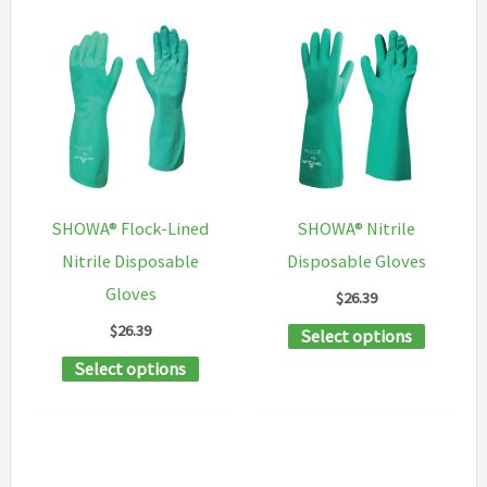
SHOWA® Flock-Lined
SHOWA® Nitrile
Nitrile Disposable
Disposable Gloves
Gloves
$
26.39
$
26.39
This
Select options
This
product
Select options
product
has
has
multipl
multiple
variants