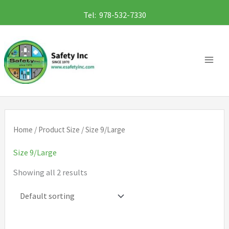
Skip
Tel: 978-532-7330
to
content
Home
/ Product Size / Size 9/Large
Size 9/Large
Showing all 2 results