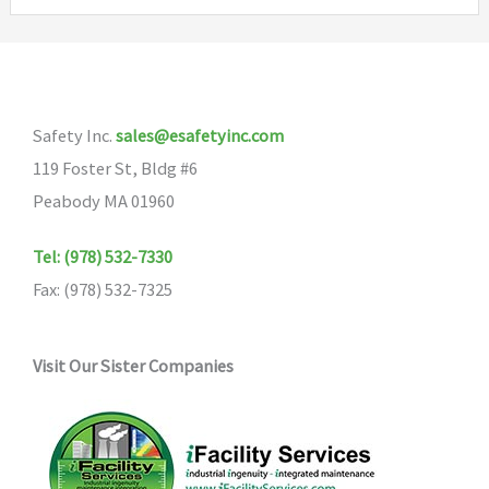
variants.
The
The
options
options
may
may
be
Safety Inc.
sales@esafetyinc.com
be
chosen
119 Foster St, Bldg #6
chosen
on
Peabody MA 01960
on
the
the
product
Tel: (978) 532-7330
product
page
Fax: (978) 532-7325
page
Visit Our Sister Companies