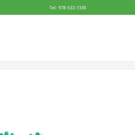
Tel: 978-532-7330