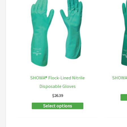
SHOWA® Flock-Lined Nitrile
SHOWA®
Disposable Gloves
$
26.39
This
Select options
product
has