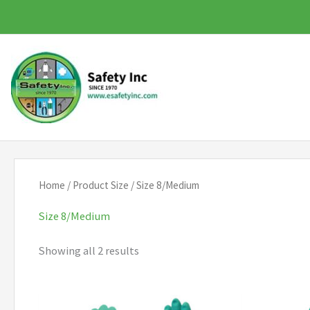
Skip
to
content
Home
/ Product Size / Size 8/Medium
Size 8/Medium
Showing all 2 results