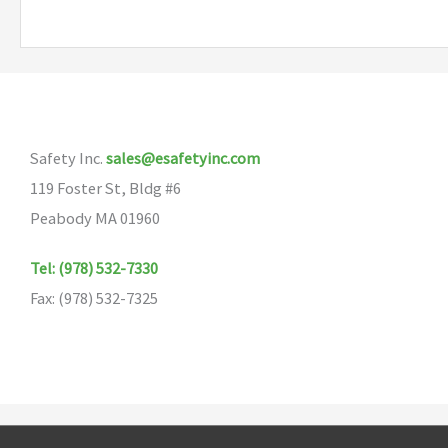
multiple
variants.
The
options
may
Safety Inc.
sales@esafetyinc.com
be
119 Foster St, Bldg #6
chosen
Peabody MA 01960
on
the
Tel: (978) 532-7330
product
Fax: (978) 532-7325
page