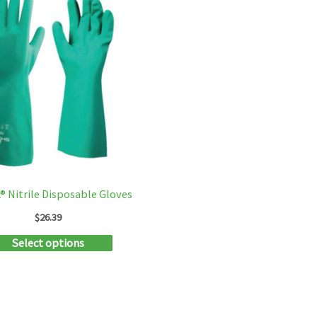
 Nitrile Disposable Gloves
$
26.39
This
Select options
product
has
multiple