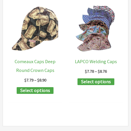
Comeaux Caps Deep
LAPCO Welding Caps
Round Crown Caps
Price
$
7.78
–
$
8.76
range:
Price
$
7.79
–
$
8.90
This
Select options
$7.78
range:
through
This
product
Select options
$7.79
$8.76
through
product
has
$8.90
has
multipl
multiple
variants
variants.
The