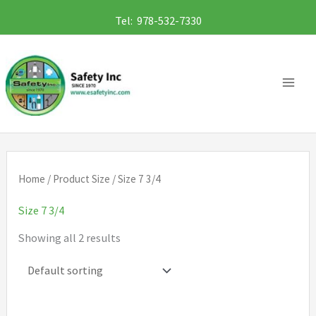
Skip
Tel: 978-532-7330
to
content
Home
/ Product Size / Size 7 3/4
Size 7 3/4
Showing all 2 results