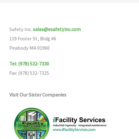
The
options
options
may
may
be
Safety Inc.
sales@esafetyinc.com
be
chosen
119 Foster St, Bldg #6
chosen
on
Peabody MA 01960
on
the
the
product
Tel: (978) 532-7330
product
page
Fax: (978) 532-7325
page
Visit Our Sister Companies