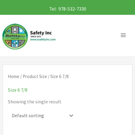
Skip
Tel: 978-532-7330
to
content
Home
/ Product Size / Size 6 7/8
Size 6 7/8
Showing the single result