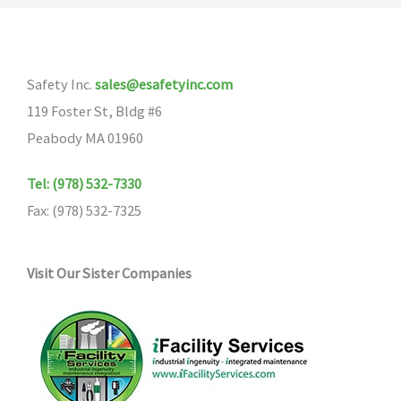
The
options
may
Safety Inc.
sales@esafetyinc.com
be
119 Foster St, Bldg #6
chosen
Peabody MA 01960
on
the
Tel: (978) 532-7330
product
Fax: (978) 532-7325
page
Visit Our Sister Companies