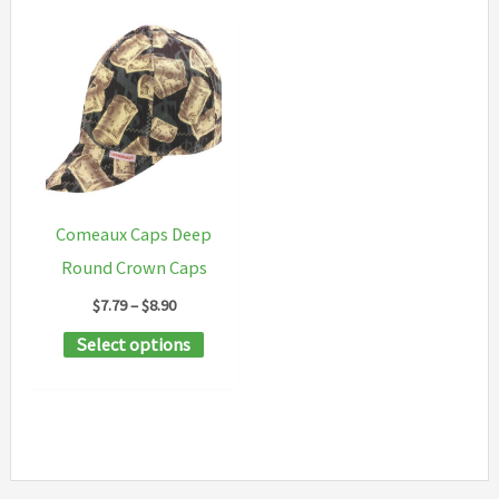
Comeaux Caps Deep
Round Crown Caps
Price
$
7.79
–
$
8.90
range:
This
Select options
$7.79
through
product
$8.90
has
multiple
variants.