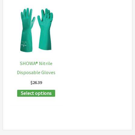
SHOWA® Nitrile
Disposable Gloves
$
26.39
This
Select options
product
has
multiple
variants.