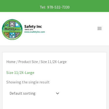
Skip
Tel: 978-532-7330
to
content
Home
/ Product Size / Size 11/2X-Large
Size 11/2X-Large
Showing the single result