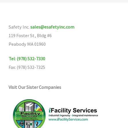
The
options
may
Safety Inc.
sales@esafetyinc.com
be
119 Foster St, Bldg #6
chosen
Peabody MA 01960
on
the
Tel: (978) 532-7330
product
Fax: (978) 532-7325
page
Visit Our Sister Companies