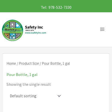
Skip
Tel: 978-532-7330
to
content
Home
/ Product Size / Pour Bottle, 1 gal
Pour Bottle, 1 gal
Showing the single result