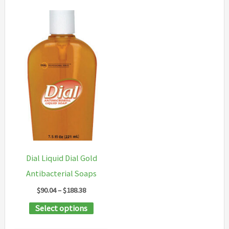
Dial Liquid Dial Gold
Antibacterial Soaps
Price
$
90.04
–
$
188.38
range:
This
Select options
$90.04
through
product
$188.38