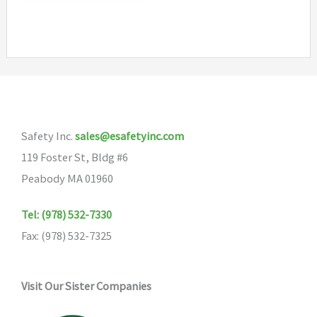
has
multiple
variants.
The
options
may
Safety Inc.
sales@esafetyinc.com
be
119 Foster St, Bldg #6
chosen
Peabody MA 01960
on
the
Tel: (978) 532-7330
product
Fax: (978) 532-7325
page
Visit Our Sister Companies