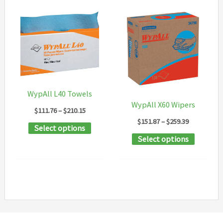
WypAll L40 Towels
WypAll X60 Wipers
Price
$
111.76
–
$
210.15
range:
Price
$
151.87
–
$
259.39
This
Select options
$111.76
range:
This
through
Select options
$151.87
product
$210.15
through
product
has
$259.39
has
multiple
multipl
variants.
variants
The
The
options