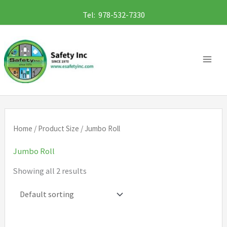
Skip
Tel: 978-532-7330
to
content
Home
/ Product Size / Jumbo Roll
Jumbo Roll
Showing all 2 results