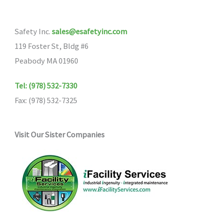
options
may
may
be
Safety Inc.
sales@esafetyinc.com
be
chosen
119 Foster St, Bldg #6
chosen
on
Peabody MA 01960
on
the
the
product
Tel: (978) 532-7330
product
page
Fax: (978) 532-7325
page
Visit Our Sister Companies