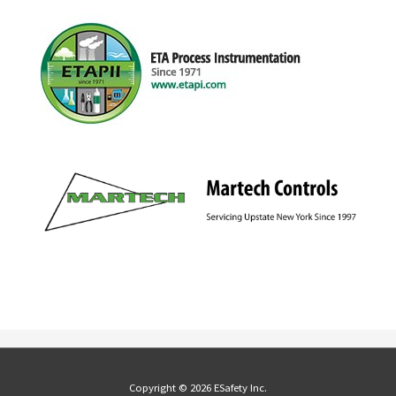
Copyright © 2026 ESafety Inc.