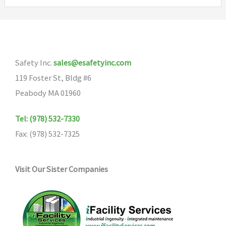
variants.
The
options
may
Safety Inc.
sales@esafetyinc.com
be
119 Foster St, Bldg #6
chosen
Peabody MA 01960
on
the
Tel: (978) 532-7330
product
Fax: (978) 532-7325
page
Visit Our Sister Companies