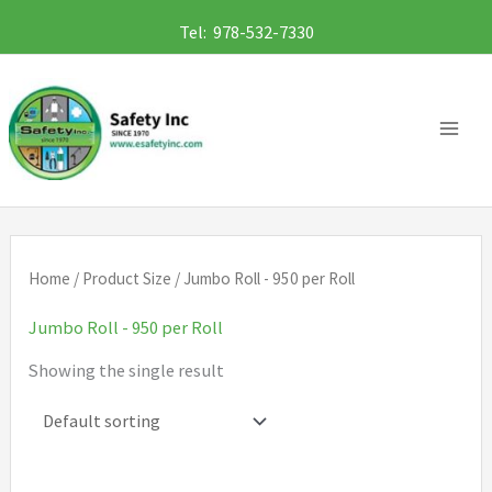
Skip
Tel: 978-532-7330
to
content
Home
/ Product Size / Jumbo Roll - 950 per Roll
Jumbo Roll - 950 per Roll
Showing the single result