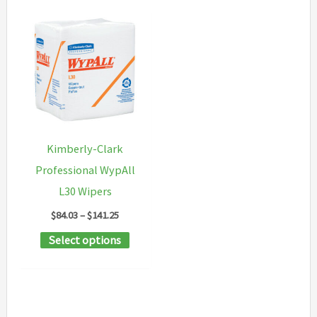
Kimberly-Clark
Professional WypAll
L30 Wipers
Price
$
84.03
–
$
141.25
range:
This
Select options
$84.03
through
product
$141.25
has
multiple