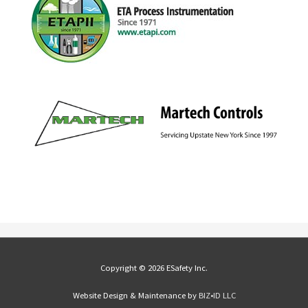
Copyright © 2026 ESafety Inc.
Website Design & Maintenance by
BIZ•ID LLC