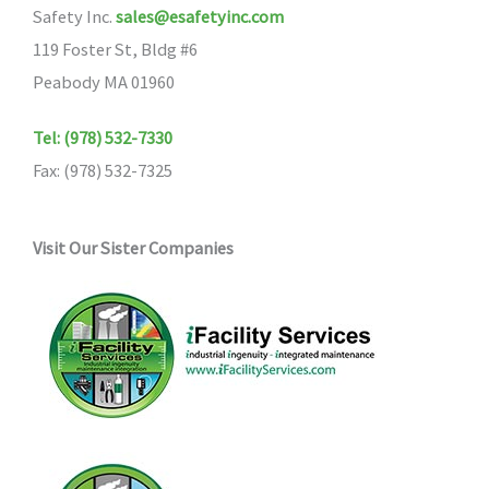
Safety Inc.
sales@esafetyinc.com
be
119 Foster St, Bldg #6
chosen
Peabody MA 01960
on
the
Tel: (978) 532-7330
product
Fax: (978) 532-7325
page
Visit Our Sister Companies