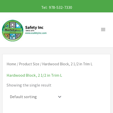
Skip
Tel: 978-532-7330
to
content
Home
/ Product Size / Hardwood Block, 2 1/2 in Trim L
Hardwood Block, 2 1/2 in Trim L
Showing the single result