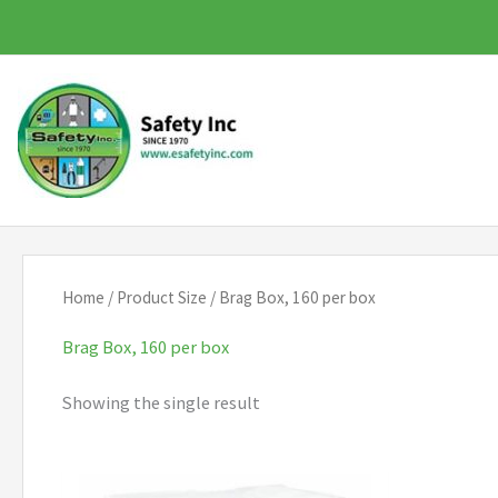
Skip
to
content
Home
/ Product Size / Brag Box, 160 per box
Brag Box, 160 per box
Showing the single result