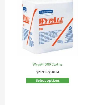
WypAll X80 Cloths
Price
$
25.90
–
$
148.34
range:
This
Select options
$25.90
through
product
$148.34
has
multiple