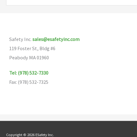
variants.
The
options
may
Safety Inc.
sales@esafetyinc.com
be
119 Foster St, Bldg #6
chosen
Peabody MA 01960
on
the
Tel: (978) 532-7330
product
Fax: (978) 532-7325
page
Copyright © 2026 ESafety Inc.