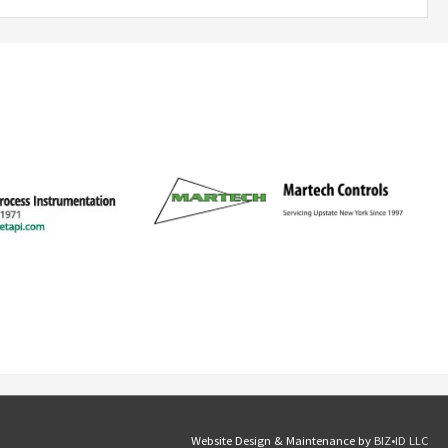
Website Design & Maintenance by
BIZ•ID LLC