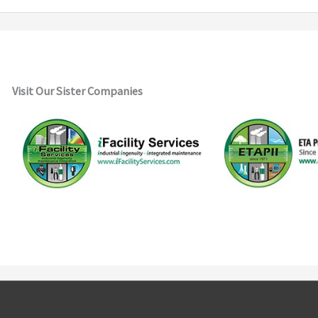
Visit Our Sister Companies