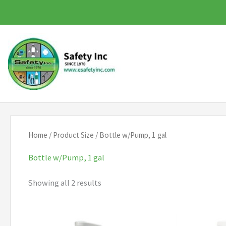
Skip
to
content
Home
/ Product Size / Bottle w/Pump, 1 gal
Bottle w/Pump, 1 gal
Showing all 2 results