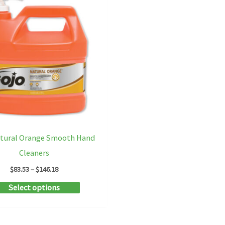
atural Orange Smooth Hand
Cleaners
Price
$
83.53
–
$
146.18
range:
This
Select options
$83.53
through
product
$146.18
has