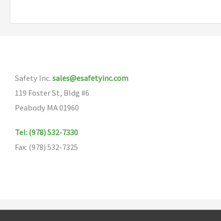
multiple
variants.
The
options
may
Safety Inc.
sales@esafetyinc.com
be
119 Foster St, Bldg #6
chosen
Peabody MA 01960
on
the
Tel: (978) 532-7330
product
Fax: (978) 532-7325
page