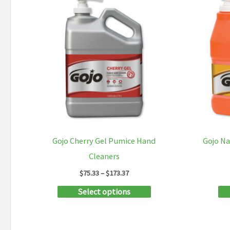
Gojo Cherry Gel Pumice Hand
Gojo N
Cleaners
Price
$
75.33
–
$
173.37
range:
This
Select options
$75.33
through
product
$173.37
has